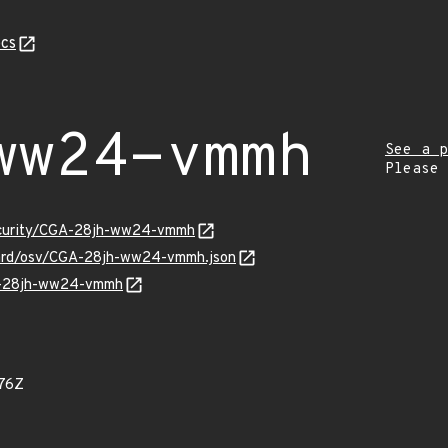
cs
ww24-vmmh
See a p
Please
security/CGA-28jh-ww24-vmmh
guard/osv/CGA-28jh-ww24-vmmh.json
GA-28jh-ww24-vmmh
76Z