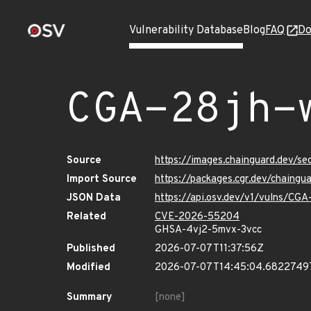
Vulnerability Database
Blog
FAQ
Do
CGA-28jh-
Source
https://images.chainguard.dev/
Import Source
https://packages.cgr.dev/chain
JSON Data
https://api.osv.dev/v1/vulns/C
Related
CVE-2026-55204
GHSA-4vj2-5mvx-3vcc
Published
2026-07-07T11:37:56Z
Modified
2026-07-07T14:45:04.6822749
Summary
[none]