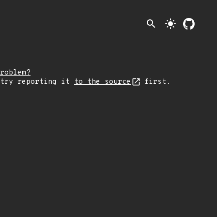
search
light_mode
roblem?
 try reporting it
to the source
first.