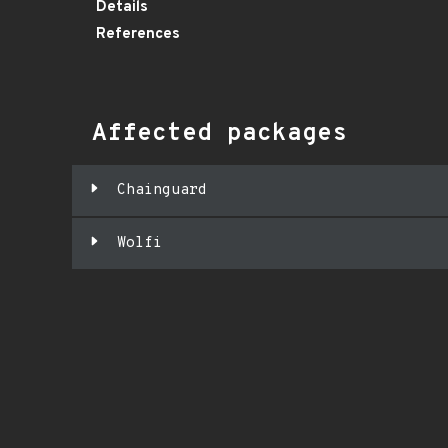
Details
References
Affected packages
Chainguard
Wolfi