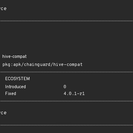
rce
hive-compat
pkg:apk/chainguard/hive-compat
ECOSYSTEM
Introduced
0
Fixed
4.0.1-r1
rce