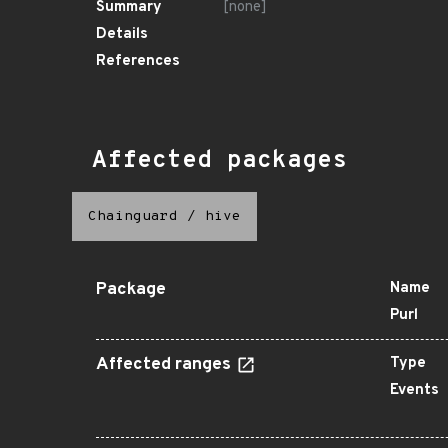
Summary
[none]
Details
References
Affected packages
Chainguard
/
hive
Package
Name
Purl
Affected ranges
Type
Events