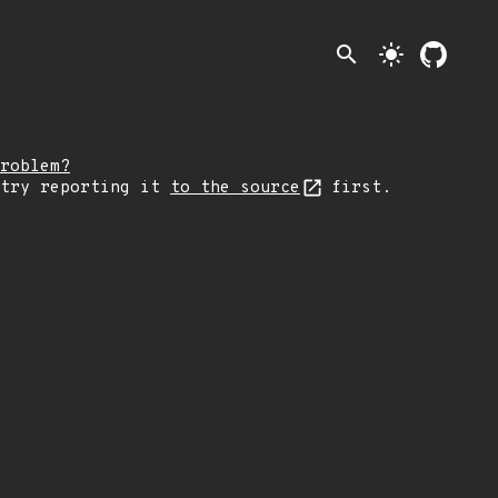
search
light_mode
roblem?
 try reporting it
to the source
first.