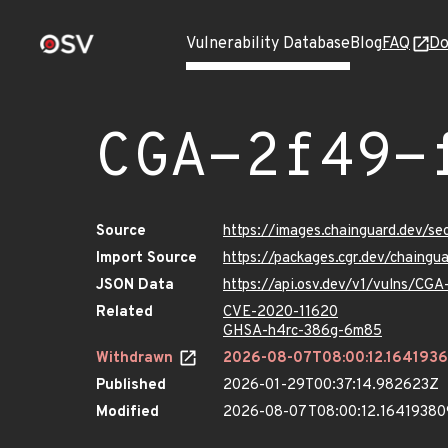
Vulnerability Database
Blog
FAQ
Do
CGA-2f49-
Source
https://images.chainguard.dev/s
Import Source
https://packages.cgr.dev/chaing
JSON Data
https://api.osv.dev/v1/vulns/CG
Related
CVE-2020-11620
GHSA-h4rc-386g-6m85
Withdrawn
2026-08-07T08:00:12.164193
Published
2026-01-29T00:37:14.982623Z
Modified
2026-08-07T08:00:12.1641938