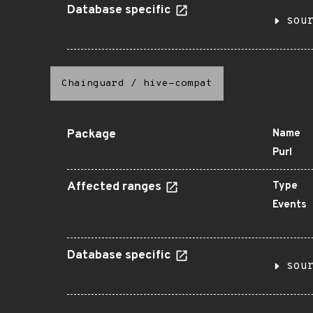
Database specific
sou
Chainguard
/
hive-compat
Package
Name
Purl
Affected ranges
Type
Events
Database specific
sou