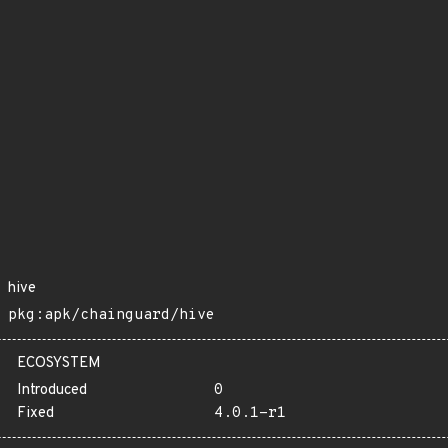
hive
pkg:apk/chainguard/hive
ECOSYSTEM
Introduced
0
Fixed
4.0.1-r1