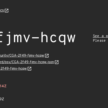
cs
fjmv-hcqw
See a p
Please
ecurity/CGA-2f49-fjmv-hcqw
uard/osv/CGA-2f49-fjmv-hcqw.json
A-2f49-fjmv-hcqw
614Z
09Z