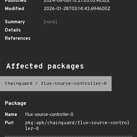
Published
2024-06-06T12:21:03.029652Z
Modified
2026-01-28T03:14:43.694600Z
Summary
[none]
Details
References
Affected packages
Chainguard
/
flux-source-controller-0
Package
Name
flux-source-controller-0
Purl
pkg:apk/chainguard/flux-source-control
ler-0