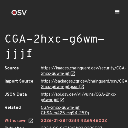
CGA-2hxc-g6wm-
jjjf
Source
https://images.chainguard.dev/security/CGA-
2hxc-g6wm-jjjf
Import Source
https://packages.cgr.dev/chainguard/osv/CGA
2hxc-g6wm-jjjf.json
JSON Data
https://api.osv.dev/v1/vulns/CGA-2hxc-
g6wm-jjjf
Related
CGA-2hxc-g6wm-jjjf
GHSA-m425-mq94-257g
Withdrawn
2026-01-28T03:14:43.694600Z