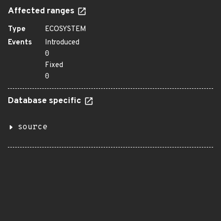
Affected ranges
Type
ECOSYSTEM
Events
Introduced
0
Fixed
0
Database specific
source