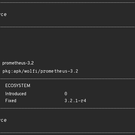
rce
prometheus-3.2
pkg:apk/wolfi/prometheus-3.2
ECOSYSTEM
Introduced
0
Fixed
3.2.1-r4
rce