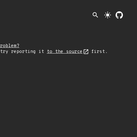
search
light_mode
roblem?
 try reporting it
to the source
first.