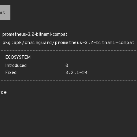
at
prometheus-3.2-bitnami-compat
pkg:apk/chainguard/prometheus-3.2-bitnami-compat
ECOSYSTEM
Introduced
0
Fixed
3.2.1-r4
rce