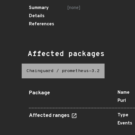
Summary
[none]
Details
References
Affected packages
Chainguard
/
prometheus-3.2
Package
Name
Purl
Affected ranges
Type
Events