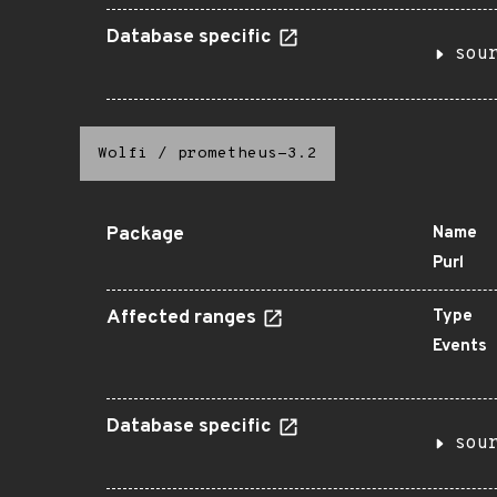
Database specific
sou
Wolfi
/
prometheus-3.2
Package
Name
Purl
Affected ranges
Type
Events
Database specific
sou