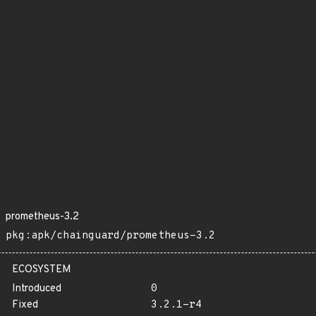
prometheus-3.2
pkg:apk/chainguard/prometheus-3.2
ECOSYSTEM
Introduced
0
Fixed
3.2.1-r4