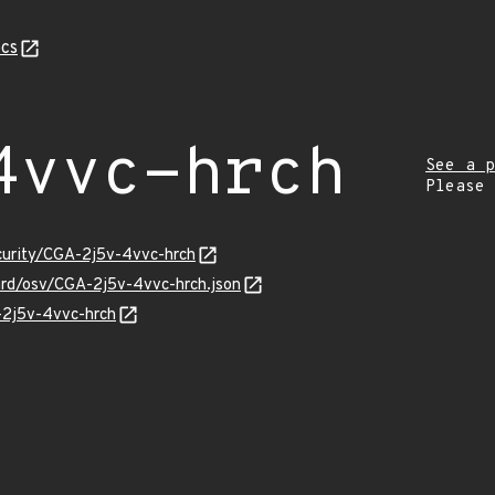
cs
4vvc-hrch
See a p
Please
ecurity/CGA-2j5v-4vvc-hrch
uard/osv/CGA-2j5v-4vvc-hrch.json
-2j5v-4vvc-hrch