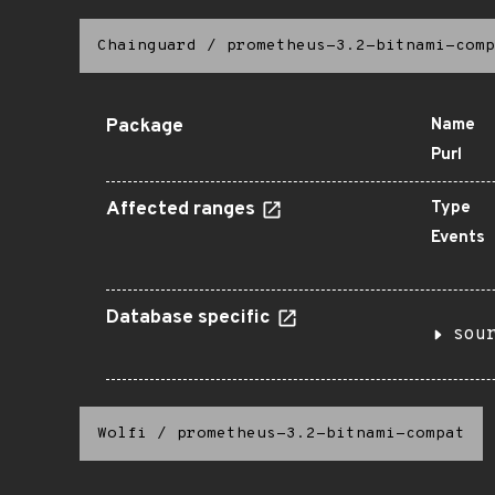
Chainguard
/
prometheus-3.2-bitnami-comp
Package
Name
Purl
Affected ranges
Type
Events
Database specific
sou
Wolfi
/
prometheus-3.2-bitnami-compat