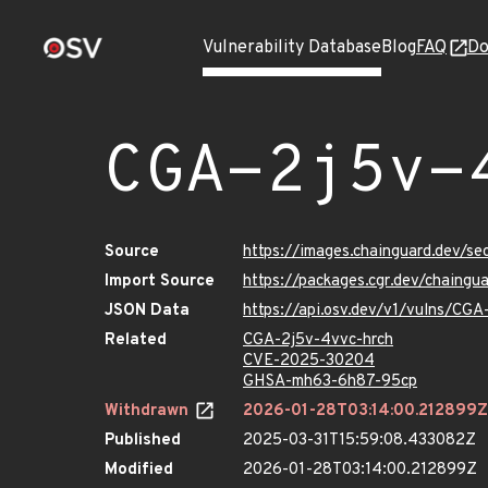
Vulnerability Database
Blog
FAQ
Do
CGA-2j5v-
Source
https://images.chainguard.dev/s
Import Source
https://packages.cgr.dev/chaing
JSON Data
https://api.osv.dev/v1/vulns/CGA
Related
CGA-2j5v-4vvc-hrch
CVE-2025-30204
GHSA-mh63-6h87-95cp
Withdrawn
2026-01-28T03:14:00.212899Z
Published
2025-03-31T15:59:08.433082Z
Modified
2026-01-28T03:14:00.212899Z