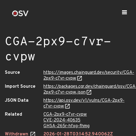
CGA-2px9-c7vr-
cvpw
Source
https://images.chainguard.dev/security/CGA-
2px9-c7vr-cvpw
Import Source
https://packages.cgr.dev/chainguard/osv/CGA
2px9-c7vr-cvpw.json
JSON Data
https://api.osv.dev/v1/vulns/CGA-2px9-
c7vr-cvpw
Related
CGA-2px9-c7vr-cvpw
CVE-2024-40635
GHSA-265r-hfxg-fhmg
Withdrawn
2026-01-28T03:14:52.940062Z