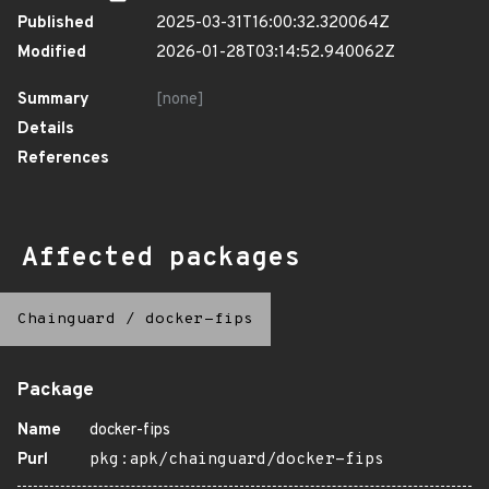
Published
2025-03-31T16:00:32.320064Z
Modified
2026-01-28T03:14:52.940062Z
Summary
[none]
Details
References
Affected packages
Chainguard
/
docker-fips
Package
Name
docker-fips
Purl
pkg:apk/chainguard/docker-fips