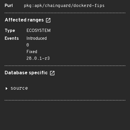
Purl
pkg:apk/chainguard/dockerd-fips
Affected ranges
Type
ECOSYSTEM
Events
Introduced
0
Fixed
28.0.1-r3
Database specific
source