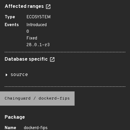
Affected ranges
Type
ECOSYSTEM
Events
Introduced
0
Fixed
28.0.1-r3
Database specific
source
Chainguard
/
dockerd-fips
Package
Name
dockerd-fips