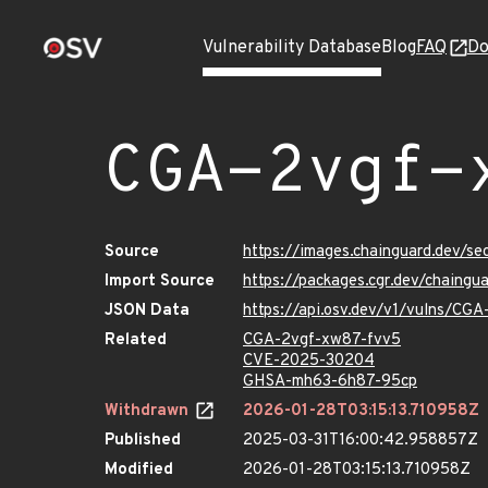
Vulnerability Database
Blog
FAQ
Do
CGA-2vgf-
Source
https://images.chainguard.dev/s
Import Source
https://packages.cgr.dev/chaing
JSON Data
https://api.osv.dev/v1/vulns/CG
Related
CGA-2vgf-xw87-fvv5
CVE-2025-30204
GHSA-mh63-6h87-95cp
Withdrawn
2026-01-28T03:15:13.710958Z
Published
2025-03-31T16:00:42.958857Z
Modified
2026-01-28T03:15:13.710958Z