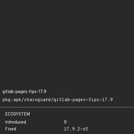
gitlab-pages-fips-17.9
pkg:apk/chainguard/gitlab-pages-fips-17.9
ECOSYSTEM
Introduced
0
Fixed
17.9.2-r2