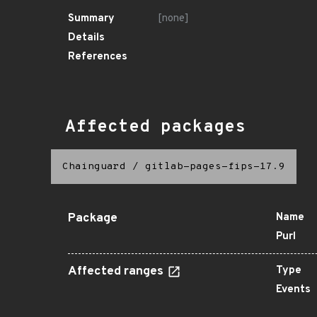
Summary
[none]
Details
References
Affected packages
Chainguard
/
gitlab-pages-fips-17.9
Package
Name
Purl
Affected ranges
Type
Events