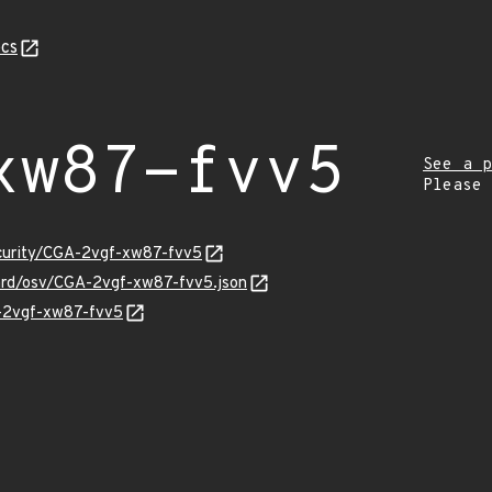
cs
xw87-fvv5
See a p
Please
ecurity/CGA-2vgf-xw87-fvv5
uard/osv/CGA-2vgf-xw87-fvv5.json
A-2vgf-xw87-fvv5