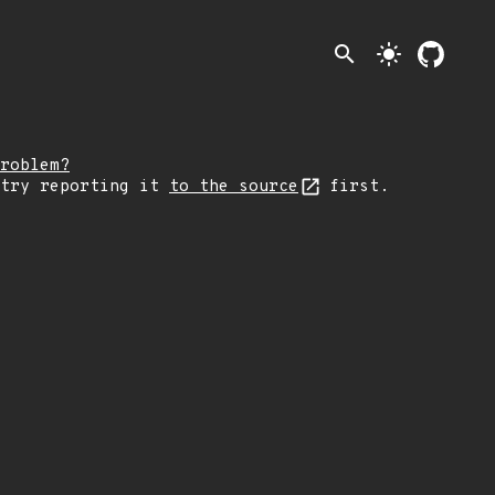
search
light_mode
roblem?
 try reporting it
to the source
first.