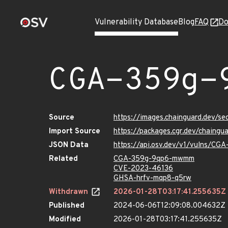
Vulnerability Database
Blog
FAQ
Do
CGA-359g-
Source
https://images.chainguard.dev/
Import Source
https://packages.cgr.dev/chain
JSON Data
https://api.osv.dev/v1/vulns/C
Related
CGA-359g-9qp6-mwmm
CVE-2023-46136
GHSA-hrfv-mqp8-q5rw
Withdrawn
2026-01-28T03:17:41.255635Z
Published
2024-06-06T12:09:08.004632Z
Modified
2026-01-28T03:17:41.255635Z