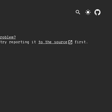
search
light_mode
roblem?
 try reporting it
to the source
first.