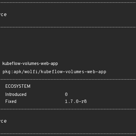
rce
kubeflow-volumes-web-app
pkg:apk/wolfi/kubeflow-volumes-web-app
ECOSYSTEM
Introduced
0
Fixed
1.7.0-r8
rce