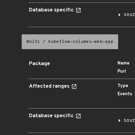
Database specific
sou
Wolfi
/
kubeflow-volumes-web-app
Package
Name
Purl
Affected ranges
Type
Events
Database specific
sou