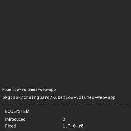
kubeflow-volumes-web-app
pkg:apk/chainguard/kubeflow-volumes-web-app
ECOSYSTEM
Introduced
0
Fixed
1.7.0-r8