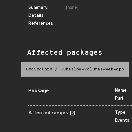
Summary
[none]
Details
References
Affected packages
Chainguard
/
kubeflow-volumes-web-app
Package
Name
Purl
Affected ranges
Type
Events