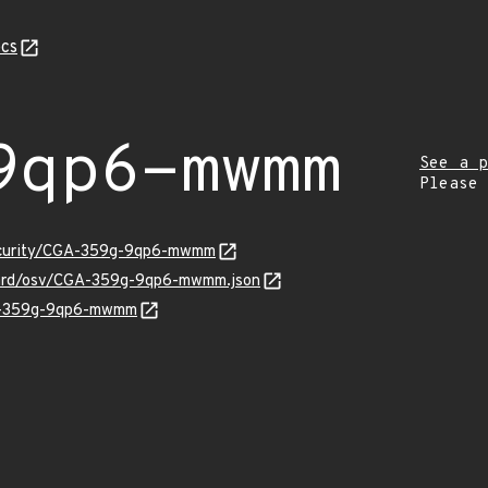
cs
9qp6-mwmm
See a p
Please
security/CGA-359g-9qp6-mwmm
guard/osv/CGA-359g-9qp6-mwmm.json
GA-359g-9qp6-mwmm