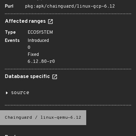
Purl
pkg:apk/chainguard/linux-gcp-6.12
Affected ranges
Type
ECOSYSTEM
Events
Introduced
0
Fixed
6.12.80-r0
Database specific
source
Chainguard
/
linux-qemu-6.12