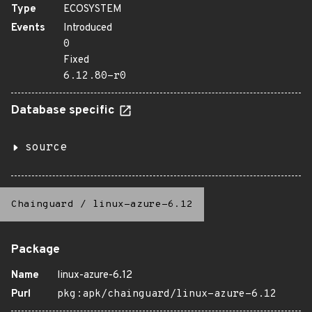
Type
ECOSYSTEM
Events
Introduced
0
Fixed
6.12.80-r0
Database specific
source
Chainguard
/
linux-azure-6.12
Package
Name
linux-azure-6.12
Purl
pkg:apk/chainguard/linux-azure-6.12