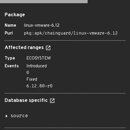
Package
Name
linux-vmware-6.12
Purl
pkg:apk/chainguard/linux-vmware-6.12
Affected ranges
Type
ECOSYSTEM
Events
Introduced
0
Fixed
6.12.80-r0
Database specific
source