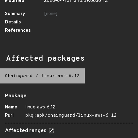
Modified
2026-04-10T13:16:59.683611Z
Summary
[none]
Details
References
Affected packages
Chainguard
/
linux-aws-6.12
Package
Name
linux-aws-6.12
Purl
pkg:apk/chainguard/linux-aws-6.12
Affected ranges