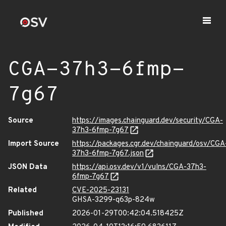
CGA-37h3-6fmp-
7g67
Source
https://images.chainguard.dev/security/CGA-
37h3-6fmp-7g67
Import Source
https://packages.cgr.dev/chainguard/osv/CGA
37h3-6fmp-7g67.json
JSON Data
https://api.osv.dev/v1/vulns/CGA-37h3-
6fmp-7g67
Related
CVE-2025-23131
GHSA-3299-q63p-824w
Published
2026-01-29T00:42:04.518425Z