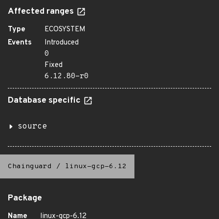
Affected ranges
Type
ECOSYSTEM
Events
Introduced
0
Fixed
6.12.80-r0
Database specific
source
Chainguard
/
linux-gcp-6.12
Package
Name
linux-gcp-6.12