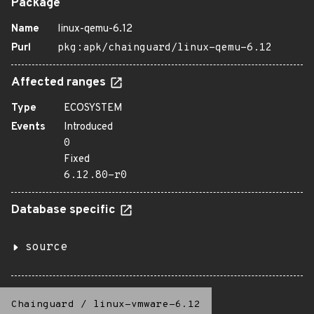
Package
Name
linux-qemu-6.12
Purl
pkg:apk/chainguard/linux-qemu-6.12
Affected ranges
Type
ECOSYSTEM
Events
Introduced
0
Fixed
6.12.80-r0
Database specific
source
Chainguard
/
linux-vmware-6.12