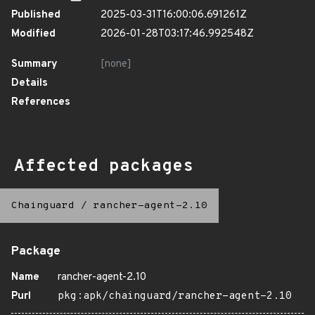
Published
2025-03-31T16:00:06.691261Z
Modified
2026-01-28T03:17:46.992548Z
Summary
[none]
Details
References
Affected packages
Chainguard
/
rancher-agent-2.10
Package
Name
rancher-agent-2.10
Purl
pkg:apk/chainguard/rancher-agent-2.10