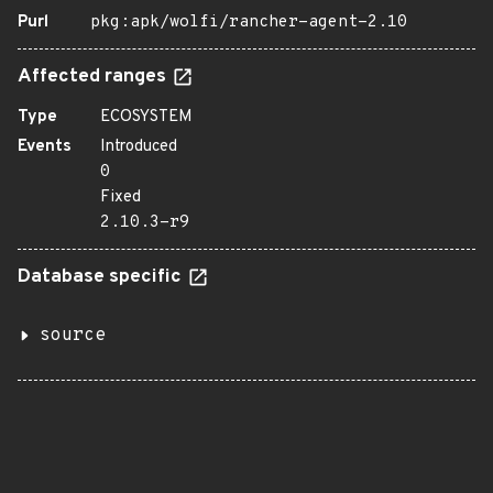
Purl
pkg:apk/wolfi/rancher-agent-2.10
Affected ranges
Type
ECOSYSTEM
Events
Introduced
0
Fixed
2.10.3-r9
Database specific
source