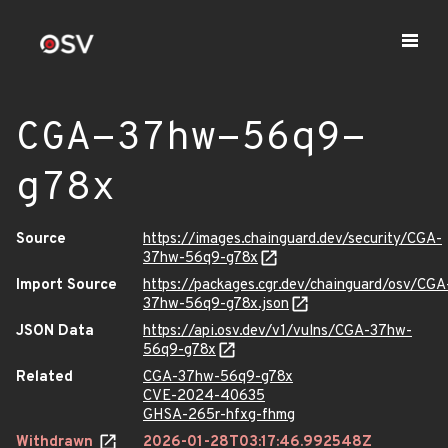
CGA-37hw-56q9-
g78x
Source
https://images.chainguard.dev/security/CGA-
37hw-56q9-g78x
Import Source
https://packages.cgr.dev/chainguard/osv/CGA
37hw-56q9-g78x.json
JSON Data
https://api.osv.dev/v1/vulns/CGA-37hw-
56q9-g78x
Related
CGA-37hw-56q9-g78x
CVE-2024-40635
GHSA-265r-hfxg-fhmg
Withdrawn
2026-01-28T03:17:46.992548Z