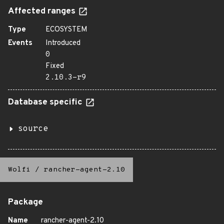
Affected ranges
Type
ECOSYSTEM
Events
Introduced
0
Fixed
2.10.3-r9
Database specific
source
Wolfi
/
rancher-agent-2.10
Package
Name
rancher-agent-2.10