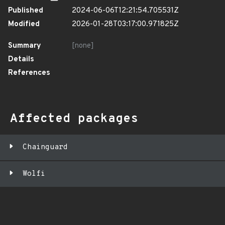
Published
2024-06-06T12:21:54.705531Z
Modified
2026-01-28T03:17:00.971825Z
Summary
[none]
Details
References
Affected packages
Chainguard
Wolfi