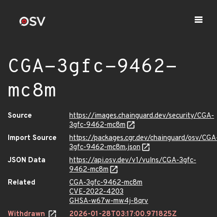
CGA-3gfc-9462-
mc8m
Source
https://images.chainguard.dev/security/CGA-
3gfc-9462-mc8m
Import Source
https://packages.cgr.dev/chainguard/osv/CGA
3gfc-9462-mc8m.json
JSON Data
https://api.osv.dev/v1/vulns/CGA-3gfc-
9462-mc8m
Related
CGA-3gfc-9462-mc8m
CVE-2022-4203
GHSA-w67w-mw4j-8qrv
Withdrawn
2026-01-28T03:17:00.971825Z