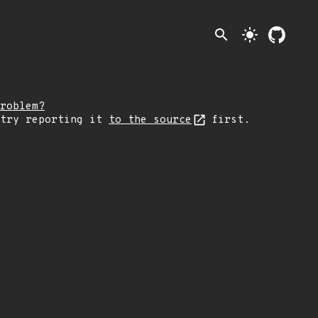
search
light_mode
roblem?
 try reporting it
to the source
first.