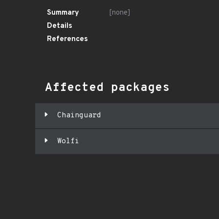
Summary
[none]
Details
References
Affected packages
Chainguard
Wolfi