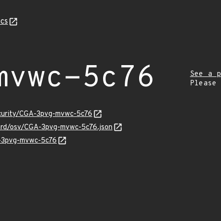
cs
mvwc-5c76
See a p
Please
ecurity/CGA-3pvg-mvwc-5c76
uard/osv/CGA-3pvg-mvwc-5c76.json
A-3pvg-mvwc-5c76