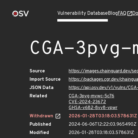
Vulnerability Database
Blog
FAQ
Do
CGA-3pvg-
Source
https://images.chainguard.dev/s
Import Source
https://packages.cgr.dev/chaing
JSON Data
https://api.osv.dev/v1/vulns/CG
Related
CGA-3pvg-mvwc-5c76
CVE-2024-23672
GHSA-v682-8vv8-vpwr
Withdrawn
2026-01-28T03:18:03.578631Z
Published
2024-06-06T12:22:03.965490Z
Modified
2026-01-28T03:18:03.578631Z