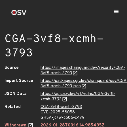
CGA-3vf8-xcmh-
3793
Source
https://images.chainguard.dev/security/CGA-
3vf8-xcmh-3793
Import Source
https://packages.cgr.dev/chainguard/osv/CGA
3vf8-xcmh-3793.json
JSON Data
https://api.osv.dev/v1/vulns/CGA-3vf8-
xcmh-3793
Related
CGA-3vf8-xcmh-3793
CVE-2025-58058
GHSA-jc7w-c686-c4v9
Withdrawn
2026-01-28T03:16:14.985495Z