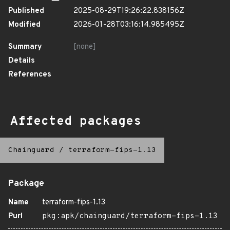
Published
2025-08-29T19:26:22.838156Z
Modified
2026-01-28T03:16:14.985495Z
Summary
[none]
Details
References
Affected packages
Chainguard
/
terraform-fips-1.13
Package
Name
terraform-fips-1.13
Purl
pkg:apk/chainguard/terraform-fips-1.13