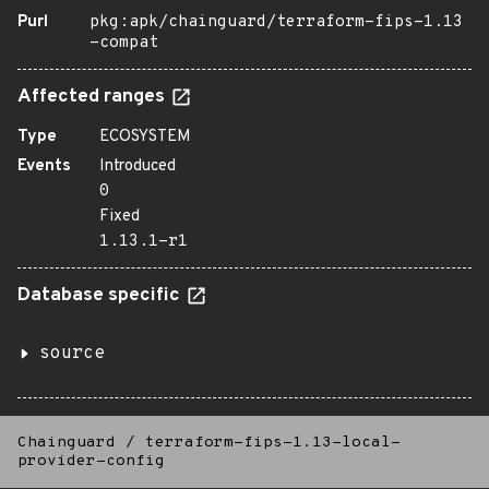
Purl
pkg:apk/chainguard/terraform-fips-1.13
-compat
Affected ranges
Type
ECOSYSTEM
Events
Introduced
0
Fixed
1.13.1-r1
Database specific
source
Chainguard
/
terraform-fips-1.13-local-
provider-config