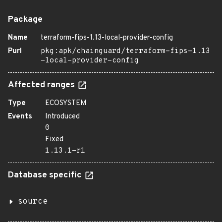
Package
Name
terraform-fips-1.13-local-provider-config
Purl
pkg:apk/chainguard/terraform-fips-1.13
-local-provider-config
Affected ranges
Type
ECOSYSTEM
Events
Introduced
0
Fixed
1.13.1-r1
Database specific
source