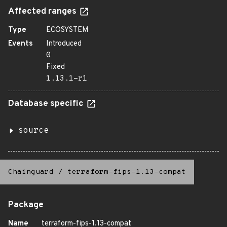
Affected ranges
Type
ECOSYSTEM
Events
Introduced
0
Fixed
1.13.1-r1
Database specific
source
Chainguard
/
terraform-fips-1.13-compat
Package
Name
terraform-fips-1.13-compat