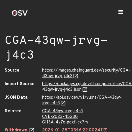
CGA-43qw-jrvg-
j4c3
Source
https://images.chainguard.dev/security/CGA-
43qw-jrvg-j4c3
Import Source
https://packages.cgr.dev/chainguard/osv/CGA
43qw-jrvg-j4c3.json
JSON Data
https://api.osv.dev/v1/vulns/CGA-43qw-
jrvg-j4c3
Related
CGA-43qw-jrvg-j4c3
CVE-2023-45288
GHSA-4v7x-pqxf-cx7m
Withdrawn
2026-01-28T03:16:22.002411Z