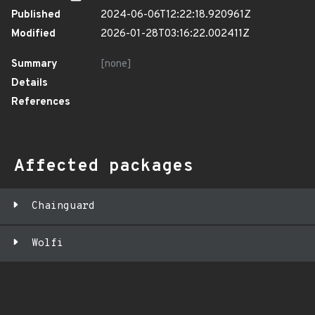
Published
2024-06-06T12:22:18.920961Z
Modified
2026-01-28T03:16:22.002411Z
Summary
[none]
Details
References
Affected packages
Chainguard
Wolfi