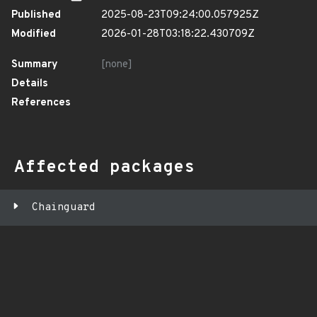
Published
2025-08-23T09:24:00.057925Z
Modified
2026-01-28T03:18:22.430709Z
Summary
[none]
Details
References
Affected packages
Chainguard