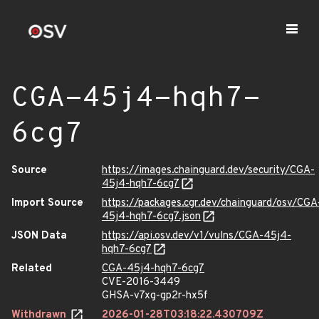
CGA-45j4-hqh7-
6cg7
Source
https://images.chainguard.dev/security/CGA-
45j4-hqh7-6cg7
Import Source
https://packages.cgr.dev/chainguard/osv/CGA
45j4-hqh7-6cg7.json
JSON Data
https://api.osv.dev/v1/vulns/CGA-45j4-
hqh7-6cg7
Related
CGA-45j4-hqh7-6cg7
CVE-2016-3449
GHSA-v7xg-gp2r-hx5f
Withdrawn
2026-01-28T03:18:22.430709Z