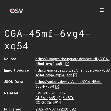
CGA-45mf-6vg4-
xq54
Source
https://images.chainguard.dev/security/CGA-
45mf-6vg4-xq54
Import Source
https://packages.cgr.dev/chainguard/osv/CGA
45mf-6vg4-xq54.json
JSON Data
https://api.osv.dev/v1/vulns/CGA-45mf-
6vg4-xq54
Related
CVE-2026-53935
GHSA-q6h5-q3q6-f87x
GO-2026-5914
Published
2026-07-07T22:28:09Z