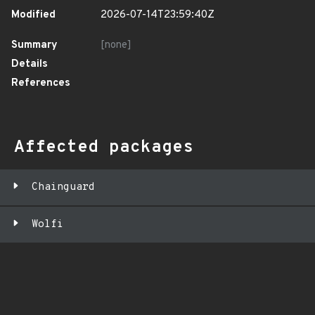
Modified
2026-07-14T23:59:40Z
Summary
[none]
Details
References
Affected packages
Chainguard
Wolfi