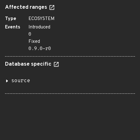
Affected ranges
Type
ECOSYSTEM
Events
Introduced
0
Fixed
0.9.0-r0
Database specific
source