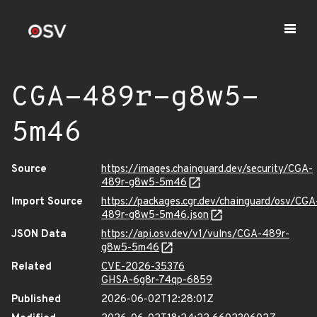
CGA-489r-g8w5-
5m46
Source
https://images.chainguard.dev/security/CGA-
489r-g8w5-5m46
Import Source
https://packages.cgr.dev/chainguard/osv/CGA
489r-g8w5-5m46.json
JSON Data
https://api.osv.dev/v1/vulns/CGA-489r-
g8w5-5m46
Related
CVE-2026-35376
GHSA-6g8r-74qp-6859
Published
2026-06-02T12:28:01Z