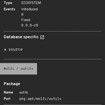
Type
ECOSYSTEM
Events
Introduced
0
Fixed
0.9.0-r0
Database specific
source
Wolfi
/
uutils
Package
Name
uutils
Purl
pkg:apk/wolfi/uutils