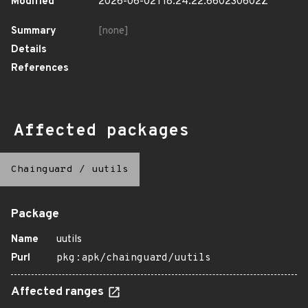
Modified
2026-06-02T18:24:22.660230602Z
Summary
[none]
Details
References
Affected packages
Chainguard
/
uutils
Package
Name
uutils
Purl
pkg:apk/chainguard/uutils
Affected ranges