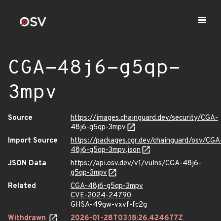
CGA-48j6-g5qp-
3mpv
Source
https://images.chainguard.dev/security/CGA-
48j6-g5qp-3mpv
Import Source
https://packages.cgr.dev/chainguard/osv/CGA
48j6-g5qp-3mpv.json
JSON Data
https://api.osv.dev/v1/vulns/CGA-48j6-
g5qp-3mpv
Related
CGA-48j6-g5qp-3mpv
CVE-2024-24790
GHSA-49gw-vxvf-fc2g
Withdrawn
2026-01-28T03:18:26.424677Z