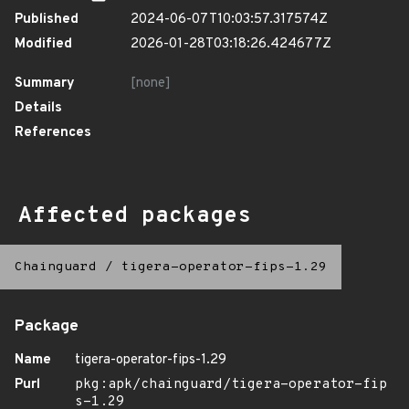
Published
2024-06-07T10:03:57.317574Z
Modified
2026-01-28T03:18:26.424677Z
Summary
[none]
Details
References
Affected packages
Chainguard
/
tigera-operator-fips-1.29
Package
Name
tigera-operator-fips-1.29
Purl
pkg:apk/chainguard/tigera-operator-fip
s-1.29