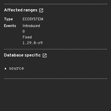
Affected ranges
Type
ECOSYSTEM
Events
Introduced
0
Fixed
1.29.8-r9
Database specific
source