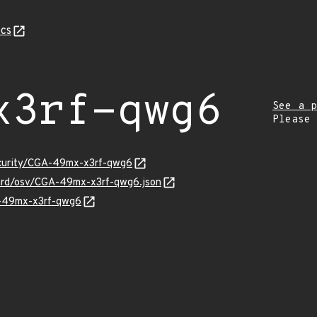
cs
x3rf-qwg6
See a p
Please
ecurity/CGA-49mx-x3rf-qwg6
uard/osv/CGA-49mx-x3rf-qwg6.json
A-49mx-x3rf-qwg6