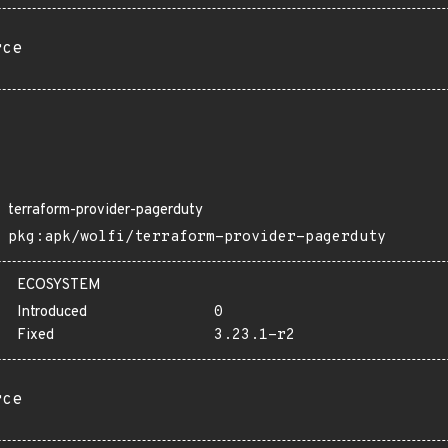
rce
terraform-provider-pagerduty
pkg:apk/wolfi/terraform-provider-pagerduty
ECOSYSTEM
Introduced
0
Fixed
3.23.1-r2
rce