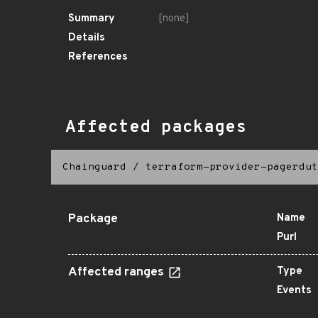
Summary
[none]
Details
References
Affected packages
Chainguard
/
terraform-provider-pagerdut
Package
Name
Purl
Affected ranges
Type
Events