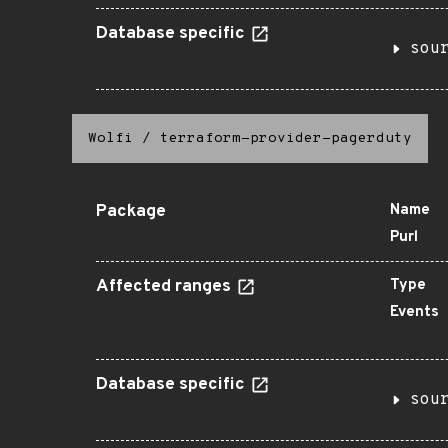
Database specific
sou
Wolfi
/
terraform-provider-pagerduty
Package
Name
Purl
Affected ranges
Type
Events
Database specific
sou