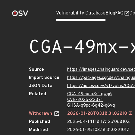
Vulnerability Database
Blog
FAQ
Do
CGA-49mx-
Source
https://images.chainguard.dev/s
Import Source
https://packages.cgr.dev/chaing
JSON Data
https://api.osv.dev/v1/vulns/CG
Related
CGA-49mx-x3rf-qwg6
CVE-2025-22871
GHSA-g9pc-8g42-g6vq
Withdrawn
2026-01-28T03:18:31.022101Z
Published
2025-04-14T18:17:12.706810Z
Modified
2026-01-28T03:18:31.022101Z