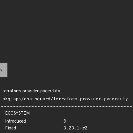
y
terraform-provider-pagerduty
pkg:apk/chainguard/terraform-provider-pagerduty
ECOSYSTEM
Introduced
0
Fixed
3.23.1-r2