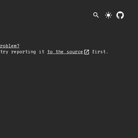
search
light_mode
roblem?
 try reporting it
to the source
first.