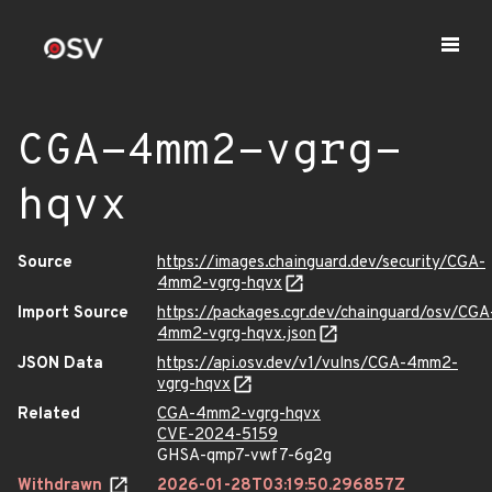
CGA-4mm2-vgrg-
hqvx
Source
https://images.chainguard.dev/security/CGA-
4mm2-vgrg-hqvx
Import Source
https://packages.cgr.dev/chainguard/osv/CGA
4mm2-vgrg-hqvx.json
JSON Data
https://api.osv.dev/v1/vulns/CGA-4mm2-
vgrg-hqvx
Related
CGA-4mm2-vgrg-hqvx
CVE-2024-5159
GHSA-qmp7-vwf7-6g2g
Withdrawn
2026-01-28T03:19:50.296857Z