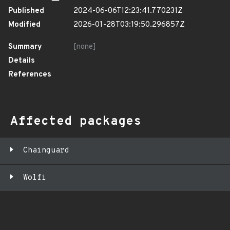
Published
2024-06-06T12:23:41.770231Z
Modified
2026-01-28T03:19:50.296857Z
Summary
[none]
Details
References
Affected packages
Chainguard
Wolfi