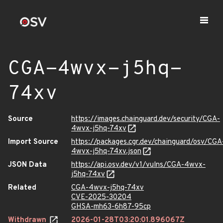
CGA-4wvx-j5hq-
74xv
Source
https://images.chainguard.dev/security/CGA-
4wvx-j5hq-74xv
Import Source
https://packages.cgr.dev/chainguard/osv/CGA
4wvx-j5hq-74xv.json
JSON Data
https://api.osv.dev/v1/vulns/CGA-4wvx-
j5hq-74xv
Related
CGA-4wvx-j5hq-74xv
CVE-2025-30204
GHSA-mh63-6h87-95cp
Withdrawn
2026-01-28T03:20:01.896067Z