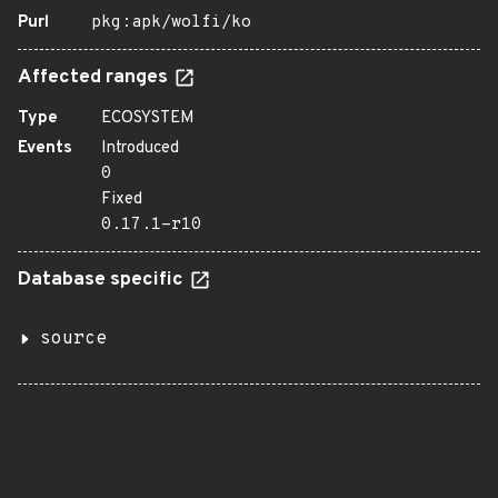
Purl
pkg:apk/wolfi/ko
Affected ranges
Type
ECOSYSTEM
Events
Introduced
0
Fixed
0.17.1-r10
Database specific
source