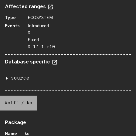
Affected ranges
Type
ECOSYSTEM
Events
Introduced
0
Fixed
0.17.1-r10
Database specific
source
Wolfi
/
ko
Package
Name
ko