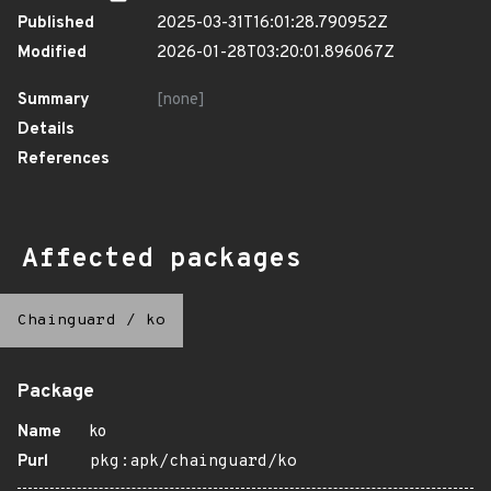
Published
2025-03-31T16:01:28.790952Z
Modified
2026-01-28T03:20:01.896067Z
Summary
[none]
Details
References
Affected packages
Chainguard
/
ko
Package
Name
ko
Purl
pkg:apk/chainguard/ko