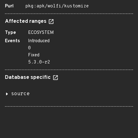
Purl
pkg:apk/wolfi/kustomize
Affected ranges
Type
ECOSYSTEM
Events
Introduced
0
Fixed
5.3.0-r2
Database specific
source