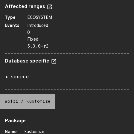
Affected ranges
Type
ECOSYSTEM
Events
Introduced
0
Fixed
5.3.0-r2
Database specific
source
Wolfi
/
kustomize
Package
Name
kustomize