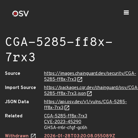
CGA-5285-ff8x-
7rx3
Source
https://images.chainguard.dev/security/CGA-
5285-ff8x-7rx3
Import Source
https://packages.cgr.dev/chainguard/osv/CGA
5285-ff8x-7rx3.json
JSON Data
https://api.osv.dev/v1/vulns/CGA-5285-
ff8x-7rx3
Related
CGA-5285-ff8x-7rx3
CVE-2023-45290
GHSA-rr6r-cfgf-gc6h
Withdrawn
2026-01-28T03:20:08.055089Z