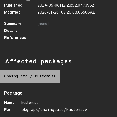
Published
2024-06-06T12:23:52.077396Z
Modified
2026-01-28T03:20:08.055089Z
Summary
[none]
Details
References
Affected packages
Chainguard
/
kustomize
Package
Name
kustomize
Purl
pkg:apk/chainguard/kustomize