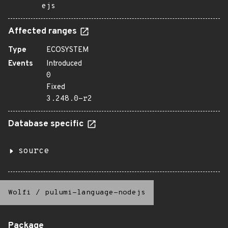
ejs
Affected ranges
Type
ECOSYSTEM
Events
Introduced
0
Fixed
3.248.0-r2
Database specific
source
Wolfi
/
pulumi-language-nodejs
Package