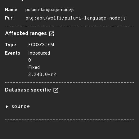
Name
pulumi-language-nodejs
Purl
pkg:apk/wolfi/pulumi-language-nodejs
Affected ranges
Type
ECOSYSTEM
Events
Introduced
0
Fixed
3.248.0-r2
Database specific
source