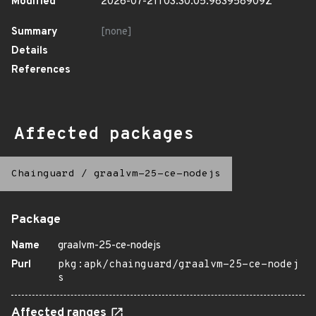
Modified
2026-07-21T03:30:05.983958909Z
Summary
[none]
Details
References
Affected packages
Chainguard
/
graalvm-25-ce-nodejs
Package
Name
graalvm-25-ce-nodejs
Purl
pkg:apk/chainguard/graalvm-25-ce-nodej
s
Affected ranges