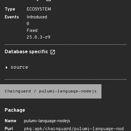
Type
ECOSYSTEM
Events
Introduced
0
Fixed
25.0.3-r9
Database specific
source
Chainguard
/
pulumi-language-nodejs
Package
Name
pulumi-language-nodejs
Purl
pkg:apk/chainguard/pulumi-language-nod