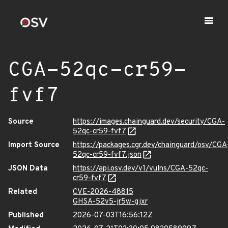
CGA-52qc-cr59-
fvf7
Source
https://images.chainguard.dev/security/CGA-
52qc-cr59-fvf7
Import Source
https://packages.cgr.dev/chainguard/osv/CGA
52qc-cr59-fvf7.json
JSON Data
https://api.osv.dev/v1/vulns/CGA-52qc-
cr59-fvf7
Related
CVE-2026-48815
GHSA-52v5-jr5w-gjxr
Published
2026-07-03T16:56:12Z