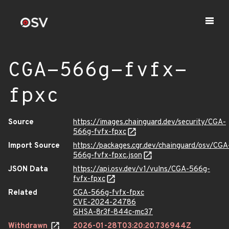
CGA-566g-fvfx-
fpxc
Source
https://images.chainguard.dev/security/CGA-
566g-fvfx-fpxc
Import Source
https://packages.cgr.dev/chainguard/osv/CGA
566g-fvfx-fpxc.json
JSON Data
https://api.osv.dev/v1/vulns/CGA-566g-
fvfx-fpxc
Related
CGA-566g-fvfx-fpxc
CVE-2024-24786
GHSA-8r3f-844c-mc37
Withdrawn
2026-01-28T03:20:20.736944Z