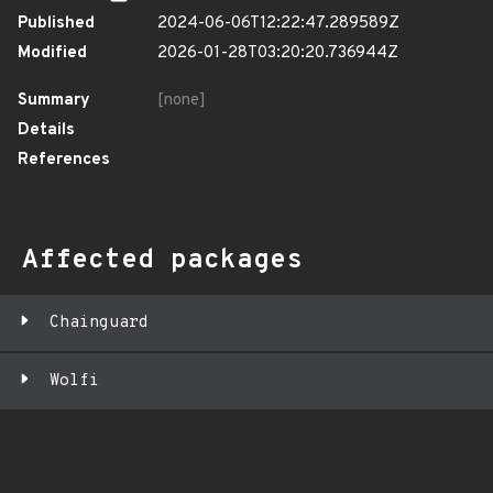
Published
2024-06-06T12:22:47.289589Z
Modified
2026-01-28T03:20:20.736944Z
Summary
[none]
Details
References
Affected packages
Chainguard
Wolfi