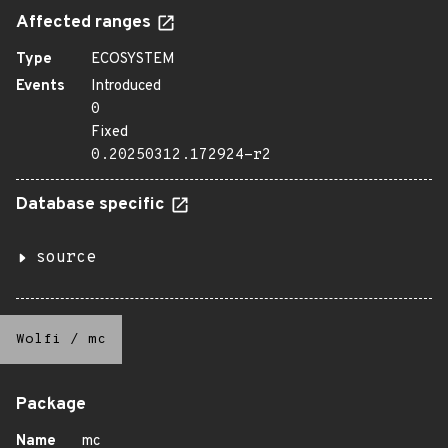
Affected ranges
Type
ECOSYSTEM
Events
Introduced
0
Fixed
0.20250312.172924-r2
Database specific
source
Wolfi
/
mc
Package
Name
mc