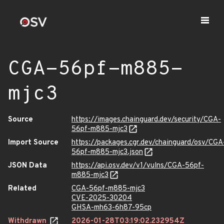
CGA-56pf-m885-
mjc3
Source
https://images.chainguard.dev/security/CGA-
56pf-m885-mjc3
Import Source
https://packages.cgr.dev/chainguard/osv/CGA
56pf-m885-mjc3.json
JSON Data
https://api.osv.dev/v1/vulns/CGA-56pf-
m885-mjc3
Related
CGA-56pf-m885-mjc3
CVE-2025-30204
GHSA-mh63-6h87-95cp
Withdrawn
2026-01-28T03:19:02.232954Z