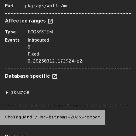
Purl
pkg:apk/wolfi/mc
Affected ranges
Type
ECOSYSTEM
Events
Introduced
0
Fixed
0.20250312.172924-r2
Database specific
source
Chainguard
/
mc-bitnami-2025-compat