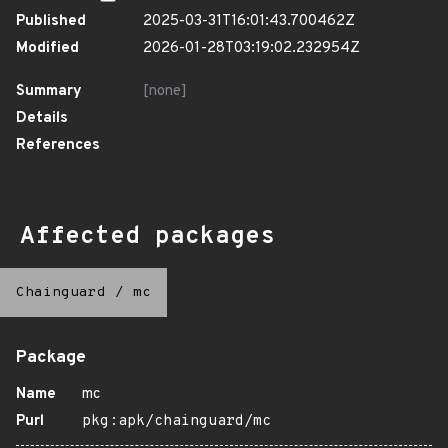
Published
2025-03-31T16:01:43.700462Z
Modified
2026-01-28T03:19:02.232954Z
Summary
[none]
Details
References
Affected packages
Chainguard
/
mc
Package
Name
mc
Purl
pkg:apk/chainguard/mc