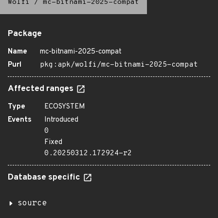
Wolfi
/
mc-bitnami-2025-compat
Package
Name
mc-bitnami-2025-compat
Purl
pkg:apk/wolfi/mc-bitnami-2025-compat
Affected ranges
Type
ECOSYSTEM
Events
Introduced
0
Fixed
0.20250312.172924-r2
Database specific
source