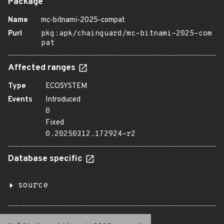
Package
Name
mc-bitnami-2025-compat
Purl
pkg:apk/chainguard/mc-bitnami-2025-com
pat
Affected ranges
Type
ECOSYSTEM
Events
Introduced
0
Fixed
0.20250312.172924-r2
Database specific
source