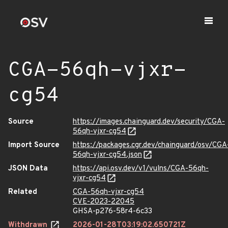
CGA-56qh-vjxr-
cg54
Source
https://images.chainguard.dev/security/CGA-
56qh-vjxr-cg54
Import Source
https://packages.cgr.dev/chainguard/osv/CGA
56qh-vjxr-cg54.json
JSON Data
https://api.osv.dev/v1/vulns/CGA-56qh-
vjxr-cg54
Related
CGA-56qh-vjxr-cg54
CVE-2023-22045
GHSA-p276-58r4-6c33
Withdrawn
2026-01-28T03:19:02.650721Z