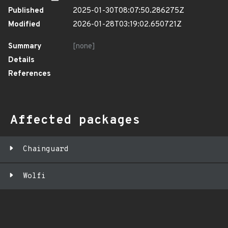
Published
2025-01-30T08:07:50.286275Z
Modified
2026-01-28T03:19:02.650721Z
Summary
[none]
Details
References
Affected packages
Chainguard
Wolfi