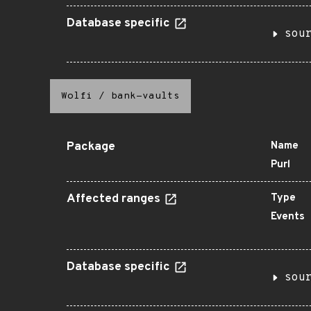
Database specific
sou
Wolfi
/
bank-vaults
Package
Name
Purl
Affected ranges
Type
Events
Database specific
sou