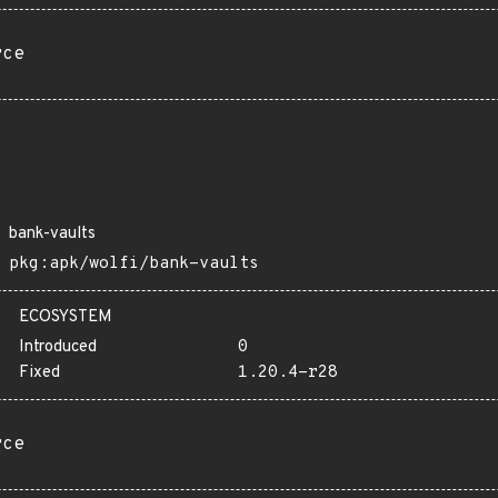
rce
bank-vaults
pkg:apk/wolfi/bank-vaults
ECOSYSTEM
Introduced
0
Fixed
1.20.4-r28
rce