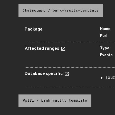
Chainguard
/
bank-vaults-template
Package
Name
Purl
Affected ranges
Type
Events
Database specific
sou
Wolfi
/
bank-vaults-template