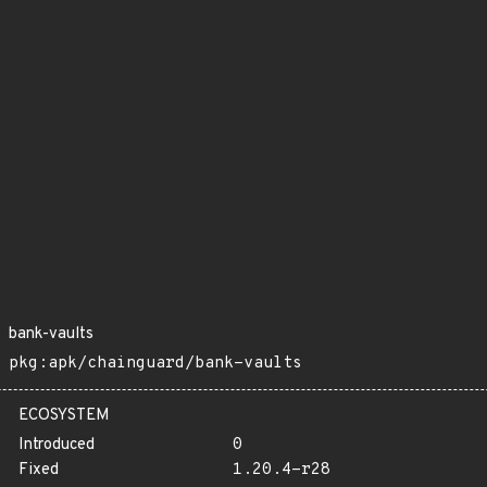
bank-vaults
pkg:apk/chainguard/bank-vaults
ECOSYSTEM
Introduced
0
Fixed
1.20.4-r28