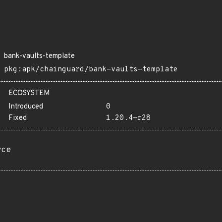
bank-vaults-template
pkg:apk/chainguard/bank-vaults-template
ECOSYSTEM
Introduced
0
Fixed
1.20.4-r28
rce