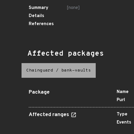
Summary
[none]
Details
References
Affected packages
Chainguard
/
bank-vaults
Package
Name
Purl
Affected ranges
Type
Events