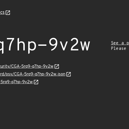
cs
q7hp-9v2w
See a p
Please
ecurity/CGA-5rq9-q7hp-9v2w
uard/osv/CGA-5rq9-q7hp-9v2w.json
A-5rq9-q7hp-9v2w