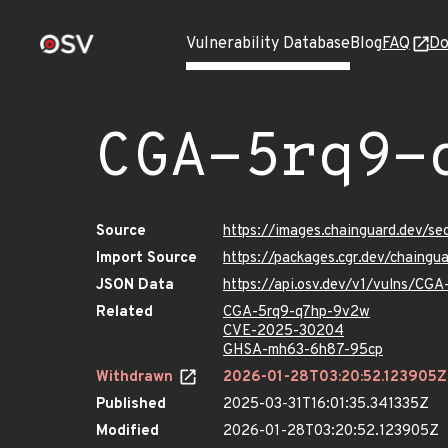
Vulnerability Database
Blog
FAQ
Do
CGA-5rq9-
Source
https://images.chainguard.dev/s
Import Source
https://packages.cgr.dev/chaing
JSON Data
https://api.osv.dev/v1/vulns/CG
Related
CGA-5rq9-q7hp-9v2w
CVE-2025-30204
GHSA-mh63-6h87-95cp
Withdrawn
2026-01-28T03:20:52.123905Z
Published
2025-03-31T16:01:35.341335Z
Modified
2026-01-28T03:20:52.123905Z