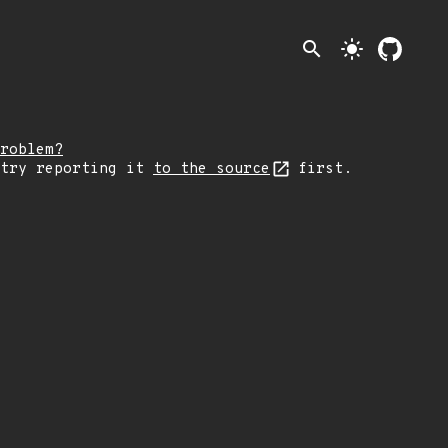
search
light_mode
roblem?
 try reporting it
to the source
first.