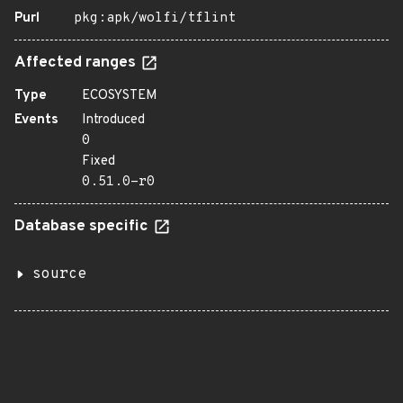
Purl
pkg:apk/wolfi/tflint
Affected ranges
Type
ECOSYSTEM
Events
Introduced
0
Fixed
0.51.0-r0
Database specific
source