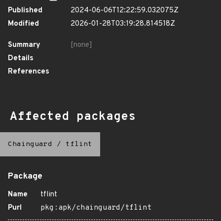
Published
2024-06-06T12:22:59.032075Z
Modified
2026-01-28T03:19:28.814518Z
Summary
[none]
Details
References
Affected packages
Chainguard
/
tflint
Package
Name
tflint
Purl
pkg:apk/chainguard/tflint