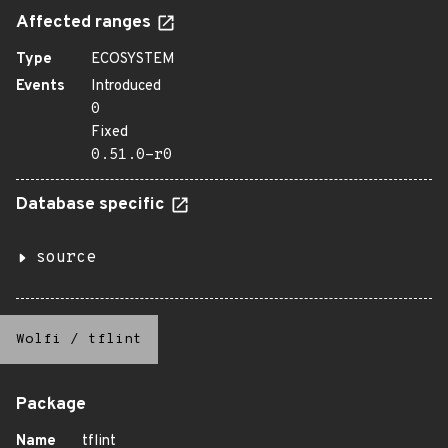
Affected ranges
Type
ECOSYSTEM
Events
Introduced
0
Fixed
0.51.0-r0
Database specific
source
Wolfi
/
tflint
Package
Name
tflint