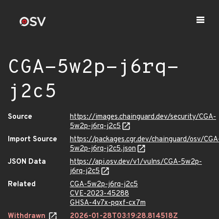
CGA-5w2p-j6rq-
j2c5
Source
https://images.chainguard.dev/security/CGA-
5w2p-j6rq-j2c5
Import Source
https://packages.cgr.dev/chainguard/osv/CGA
5w2p-j6rq-j2c5.json
JSON Data
https://api.osv.dev/v1/vulns/CGA-5w2p-
j6rq-j2c5
Related
CGA-5w2p-j6rq-j2c5
CVE-2023-45288
GHSA-4v7x-pqxf-cx7m
Withdrawn
2026-01-28T03:19:28.814518Z