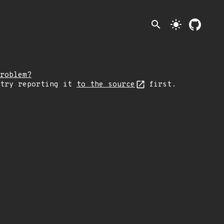
search
light_mode
roblem?
 try reporting it
to the source
first.