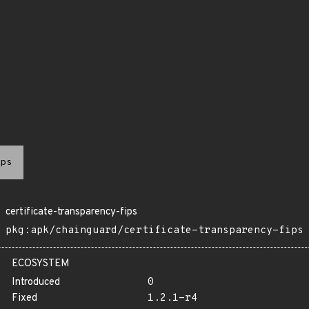
ps
certificate-transparency-fips
pkg:apk/chainguard/certificate-transparency-fips
ECOSYSTEM
Introduced
0
Fixed
1.2.1-r4