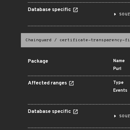
Database specific
sou
Chainguard
/
certificate-transparency-fi
Package
Name
Purl
Affected ranges
Type
Events
Database specific
sou