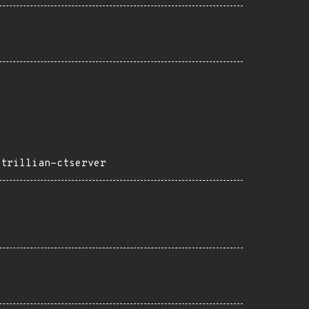
-trillian-ctserver