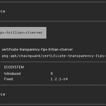
rce
ps-trillian-ctserver
certificate-transparency-fips-trillian-ctserver
pkg:apk/chainguard/certificate-transparency-fips
ECOSYSTEM
Introduced
0
Fixed
1.2.1-r4
rce