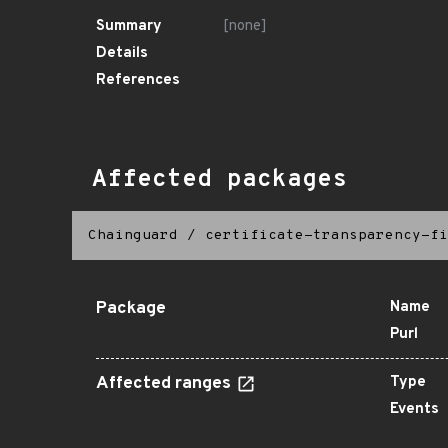
Summary
[none]
Details
References
Affected packages
Chainguard
/
certificate-transparency-fi
Package
Name
Purl
Affected ranges
Type
Events