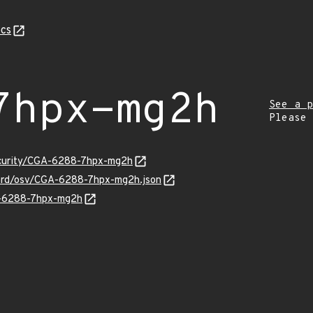
cs
7hpx-mg2h
See a p
Please
security/CGA-6288-7hpx-mg2h
uard/osv/CGA-6288-7hpx-mg2h.json
GA-6288-7hpx-mg2h