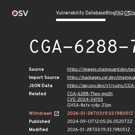
Vulnerability Database
Blog
FAQ
Do
CGA-6288-
Source
https://images.chainguard.dev/
Import Source
https://packages.cgr.dev/chaing
JSON Data
https://api.osv.dev/v1/vulns/C
Related
CGA-6288-7hpx-mg2h
CVE-2024-34155
GHSA-8xfx-rj4p-23jm
Withdrawn
2026-01-28T03:19:33.198051Z
Published
2024-09-13T12:05:26.052072Z
Modified
2026-01-28T03:19:33.198051Z