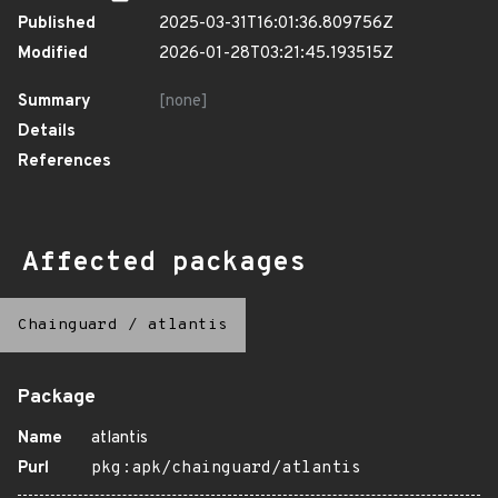
Published
2025-03-31T16:01:36.809756Z
Modified
2026-01-28T03:21:45.193515Z
Summary
[none]
Details
References
Affected packages
Chainguard
/
atlantis
Package
Name
atlantis
Purl
pkg:apk/chainguard/atlantis