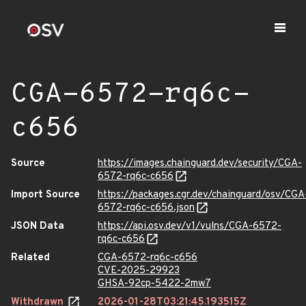
CGA-6572-rq6c-
c656
Source
https://images.chainguard.dev/security/CGA-
6572-rq6c-c656
Import Source
https://packages.cgr.dev/chainguard/osv/CGA
6572-rq6c-c656.json
JSON Data
https://api.osv.dev/v1/vulns/CGA-6572-
rq6c-c656
Related
CGA-6572-rq6c-c656
CVE-2025-29923
GHSA-92cp-5422-2mw7
Withdrawn
2026-01-28T03:21:45.193515Z