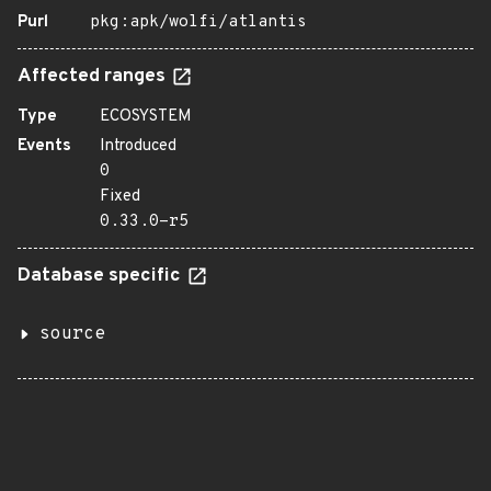
Purl
pkg:apk/wolfi/atlantis
Affected ranges
Type
ECOSYSTEM
Events
Introduced
0
Fixed
0.33.0-r5
Database specific
source