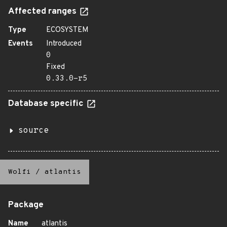
Affected ranges
Type
ECOSYSTEM
Events
Introduced
0
Fixed
0.33.0-r5
Database specific
source
Wolfi
/
atlantis
Package
Name
atlantis