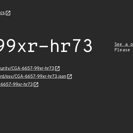
cs
99xr-hr73
See a p
Please
ecurity/CGA-6657-99xr-hr73
uard/osv/CGA-6657-99xr-hr73.json
A-6657-99xr-hr73