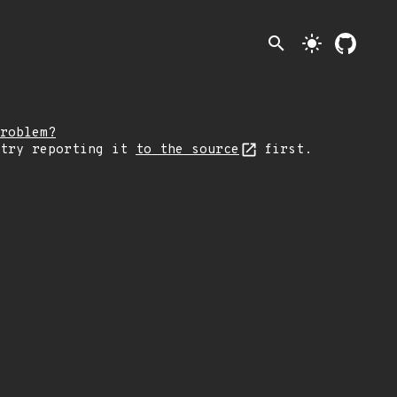
search
light_mode
roblem?
 try reporting it
to the source
first.