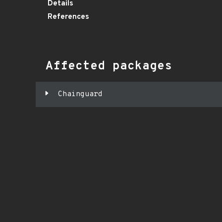
Details
References
Affected packages
Chainguard