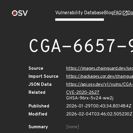
Vulnerability Database
Blog
FAQ
Do
CGA-6657-
Source
https://images.chainguard.dev/s
Import Source
https://packages.cgr.dev/chaing
JSON Data
https://api.osv.dev/v1/vulns/CG
Related
CVE-2020-2627
GHSA-96rx-5v24-ww2j
Published
2026-01-29T00:43:34.801484Z
Modified
2026-02-04T03:46:02.505230Z
Summary
[none]