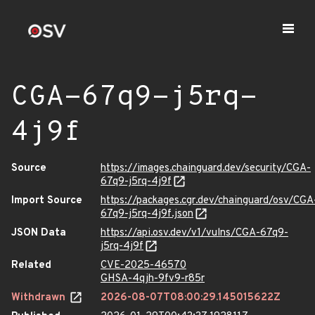
CGA-67q9-j5rq-
4j9f
Source
https://images.chainguard.dev/security/CGA-
67q9-j5rq-4j9f
Import Source
https://packages.cgr.dev/chainguard/osv/CGA
67q9-j5rq-4j9f.json
JSON Data
https://api.osv.dev/v1/vulns/CGA-67q9-
j5rq-4j9f
Related
CVE-2025-46570
GHSA-4qjh-9fv9-r85r
Withdrawn
2026-08-07T08:00:29.145015622Z