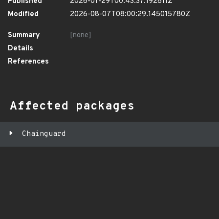
Published
2026-01-29T00:43:37.192811Z
Modified
2026-08-07T08:00:29.145015780Z
Summary
[none]
Details
References
Affected packages
Chainguard