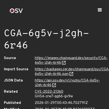
CGA-6g5v-j2gh-
6r46
Source
https://images.chainguard.dev/security/CGA-
6g5v-j2gh-6r46
Import Source
https://packages.cgr.dev/chainguard/osv/CGA
6g5v-j2gh-6r46.json
JSON Data
https://api.osv.dev/v1/vulns/CGA-6g5v-
j2gh-6r46
Related
CVE-2022-21360
GHSA-crw7-qg66-gv9w
Published
2026-01-29T00:43:46.702791Z