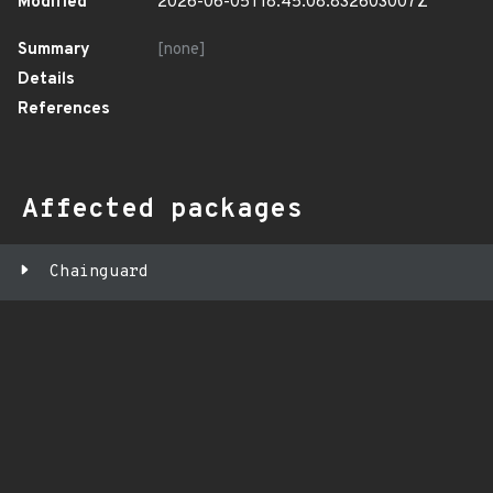
Modified
2026-06-05T18:45:08.832603007Z
Summary
[none]
Details
References
Affected packages
Chainguard