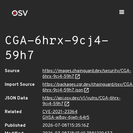
CGA-6hrx-9cj4-
59h7
Source
https://images.chainguard.dev/security/CGA-
6hrx-9cj4-59h7
Import Source
https://packages.cgr.dev/chainguard/osv/CGA
6hrx-9cj4-59h7.json
JSON Data
https://api.osv.dev/v1/vulns/CGA-6hrx-
9cj4-59h7
Related
CVE-2021-23364
GHSA-w8qv-6jwh-64r5
Published
2026-07-08T15:35:16Z