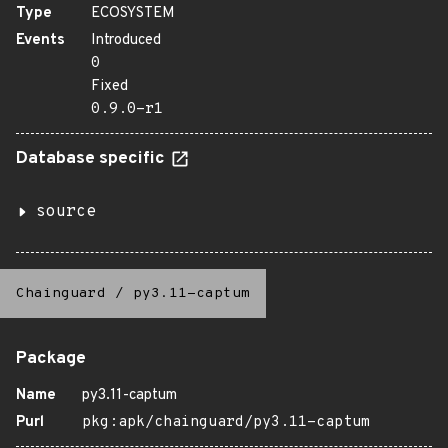
Type
ECOSYSTEM
Events
Introduced
0
Fixed
0.9.0-r1
Database specific
source
Chainguard
/
py3.11-captum
Package
Name
py3.11-captum
Purl
pkg:apk/chainguard/py3.11-captum