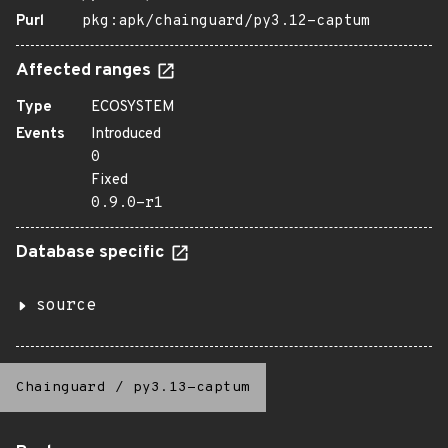
Purl
pkg:apk/chainguard/py3.12-captum
Affected ranges
Type
ECOSYSTEM
Events
Introduced
0
Fixed
0.9.0-r1
Database specific
source
Chainguard
/
py3.13-captum