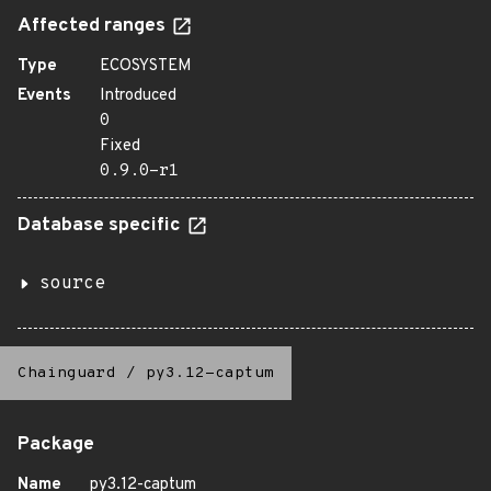
Affected ranges
Type
ECOSYSTEM
Events
Introduced
0
Fixed
0.9.0-r1
Database specific
source
Chainguard
/
py3.12-captum
Package
Name
py3.12-captum