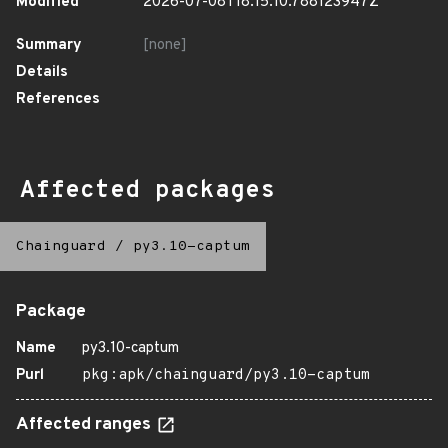
Modified
2026-07-08T18:15:10.788123947Z
Summary
[none]
Details
References
Affected packages
Chainguard
/
py3.10-captum
Package
Name
py3.10-captum
Purl
pkg:apk/chainguard/py3.10-captum
Affected ranges