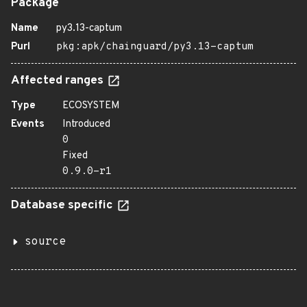
Package
Name
py3.13-captum
Purl
pkg:apk/chainguard/py3.13-captum
Affected ranges
Type
ECOSYSTEM
Events
Introduced
0
Fixed
0.9.0-r1
Database specific
source