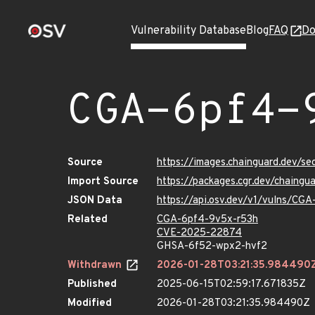
Vulnerability Database
Blog
FAQ
Do
CGA-6pf4-
Source
https://images.chainguard.dev/s
Import Source
https://packages.cgr.dev/chaing
JSON Data
https://api.osv.dev/v1/vulns/CG
Related
CGA-6pf4-9v5x-r53h
CVE-2025-22874
GHSA-6f52-wpx2-hvf2
Withdrawn
2026-01-28T03:21:35.984490
Published
2025-06-15T02:59:17.671835Z
Modified
2026-01-28T03:21:35.984490Z