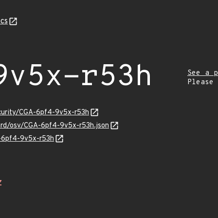
cs
9v5x-r53h
See a p
Please
ecurity/CGA-6pf4-9v5x-r53h
uard/osv/CGA-6pf4-9v5x-r53h.json
A-6pf4-9v5x-r53h
Z