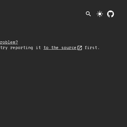
search
light_mode
roblem?
 try reporting it
to the source
first.