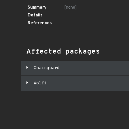
Summary
[none]
Details
References
Affected packages
Chainguard
Wolfi