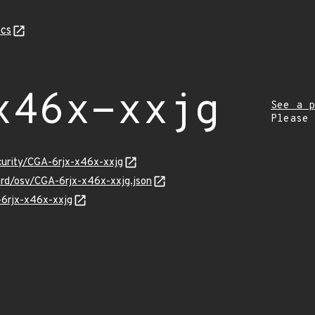
cs
x46x-xxjg
See a p
Please
curity/CGA-6rjx-x46x-xxjg
ard/osv/CGA-6rjx-x46x-xxjg.json
-6rjx-x46x-xxjg