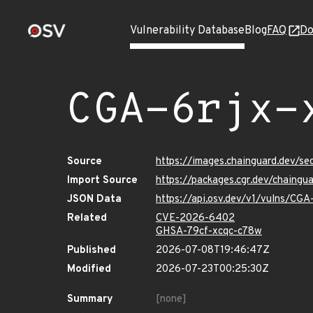
Vulnerability Database
Blog
FAQ
Do
CGA-6rjx-
Source
https://images.chainguard.dev/se
Import Source
https://packages.cgr.dev/chaingu
JSON Data
https://api.osv.dev/v1/vulns/CGA
Related
CVE-2026-6402
GHSA-79cf-xcqc-c78w
Published
2026-07-08T19:46:47Z
Modified
2026-07-23T00:25:30Z
Summary
[none]