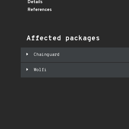
Details
References
Affected packages
Chainguard
Wolfi