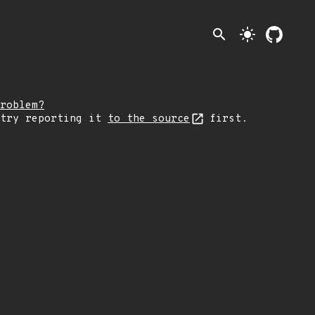
search
light_mode
roblem?
 try reporting it
to the source
first.