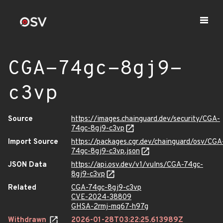
CGA-74gc-8gj9-
c3vp
Source
https://images.chainguard.dev/security/CGA-
74gc-8gj9-c3vp
Import Source
https://packages.cgr.dev/chainguard/osv/CGA
74gc-8gj9-c3vp.json
JSON Data
https://api.osv.dev/v1/vulns/CGA-74gc-
8gj9-c3vp
Related
CGA-74gc-8gj9-c3vp
CVE-2024-38809
GHSA-2rmj-mq67-h97g
Withdrawn
2026-01-28T03:22:25.613989Z