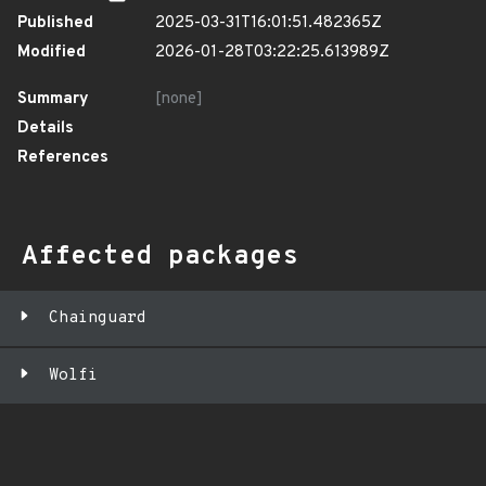
Published
2025-03-31T16:01:51.482365Z
Modified
2026-01-28T03:22:25.613989Z
Summary
[none]
Details
References
Affected packages
Chainguard
Wolfi