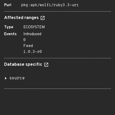
Purl
pkg:apk/wolfi/ruby3.3-uri
Affected ranges
Type
ECOSYSTEM
Events
Introduced
0
Fixed
1.0.3-r0
Database specific
source