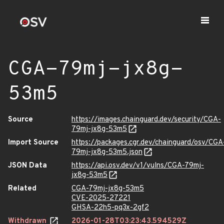
CGA-79mj-jx8g-
53m5
Source
https://images.chainguard.dev/security/CGA-
79mj-jx8g-53m5
Import Source
https://packages.cgr.dev/chainguard/osv/CGA
79mj-jx8g-53m5.json
JSON Data
https://api.osv.dev/v1/vulns/CGA-79mj-
jx8g-53m5
Related
CGA-79mj-jx8g-53m5
CVE-2025-27221
GHSA-22h5-pq3x-2gf2
Withdrawn
2026-01-28T03:23:43.594529Z