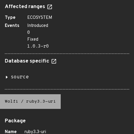
Affected ranges
Type
ECOSYSTEM
Events
Introduced
0
Fixed
1.0.3-r0
Database specific
source
Wolfi
/
ruby3.3-uri
Package
Name
ruby3.3-uri