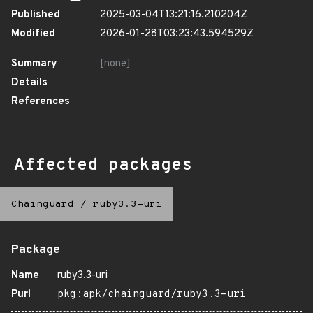
Published
2025-03-04T13:21:16.210204Z
Modified
2026-01-28T03:23:43.594529Z
Summary
[none]
Details
References
Affected packages
Chainguard
/
ruby3.3-uri
Package
Name
ruby3.3-uri
Purl
pkg:apk/chainguard/ruby3.3-uri