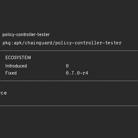
policy-controller-tester
pkg:apk/chainguard/policy-controller-tester
ECOSYSTEM
Introduced
0
Fixed
0.7.0-r4
rce