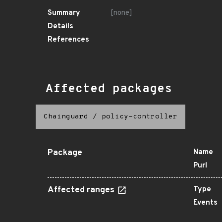
Summary
[none]
Details
References
Affected packages
Chainguard
/
policy-controller
Package
Name
Purl
Affected ranges
Type
Events