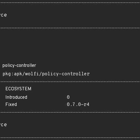
rce
policy-controller
pkg:apk/wolfi/policy-controller
ECOSYSTEM
Introduced
0
Fixed
0.7.0-r4
rce