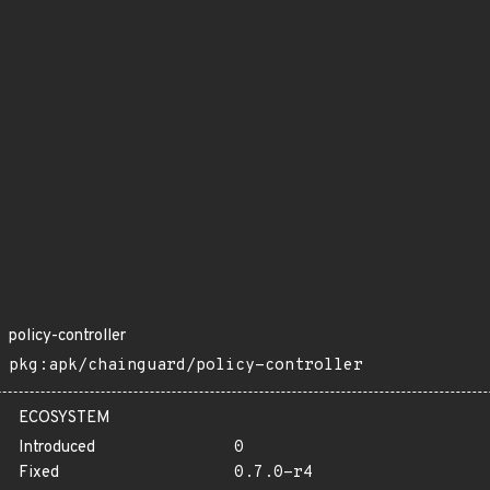
policy-controller
pkg:apk/chainguard/policy-controller
ECOSYSTEM
Introduced
0
Fixed
0.7.0-r4