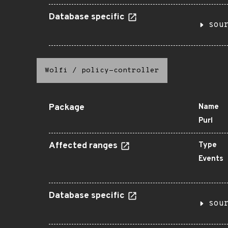
Database specific
sou
Wolfi
/
policy-controller
Package
Name
Purl
Affected ranges
Type
Events
Database specific
sou