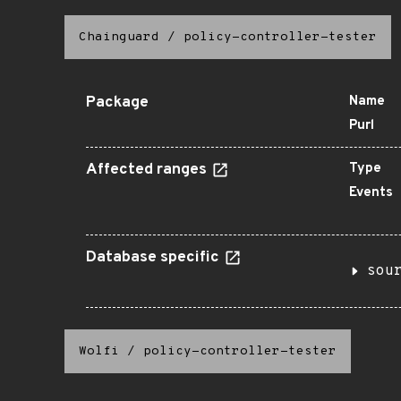
Chainguard
/
policy-controller-tester
Package
Name
Purl
Affected ranges
Type
Events
Database specific
sou
Wolfi
/
policy-controller-tester