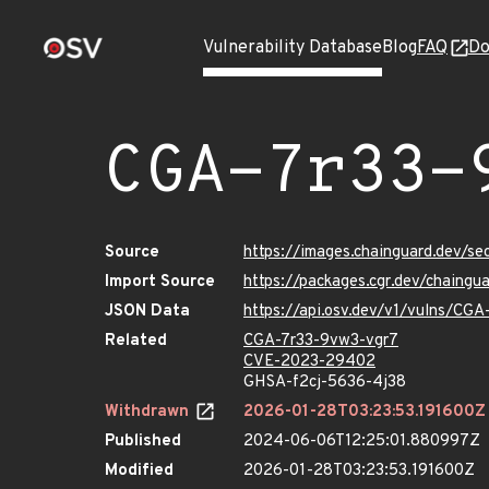
Vulnerability Database
Blog
FAQ
Do
CGA-7r33-
Source
https://images.chainguard.dev/s
Import Source
https://packages.cgr.dev/chaing
JSON Data
https://api.osv.dev/v1/vulns/CG
Related
CGA-7r33-9vw3-vgr7
CVE-2023-29402
GHSA-f2cj-5636-4j38
Withdrawn
2026-01-28T03:23:53.191600Z
Published
2024-06-06T12:25:01.880997Z
Modified
2026-01-28T03:23:53.191600Z