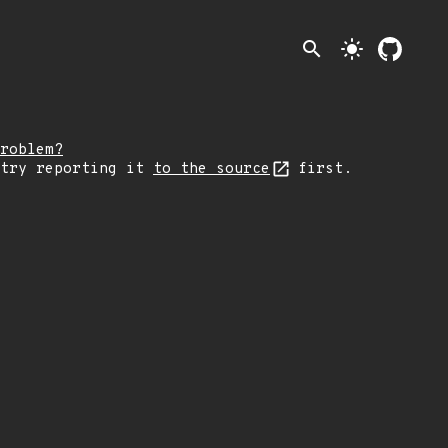
search
light_mode
roblem?
 try reporting it
to the source
first.