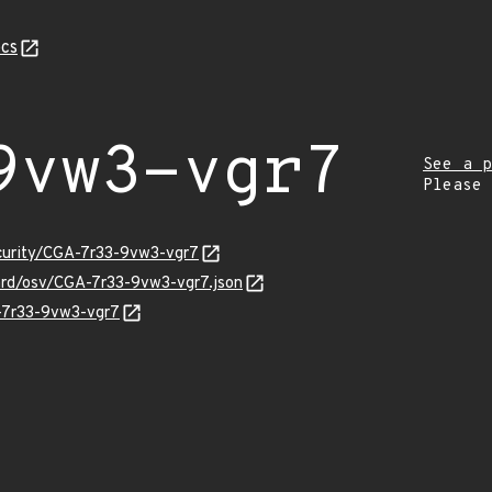
cs
9vw3-vgr7
See a p
Please
ecurity/CGA-7r33-9vw3-vgr7
uard/osv/CGA-7r33-9vw3-vgr7.json
A-7r33-9vw3-vgr7