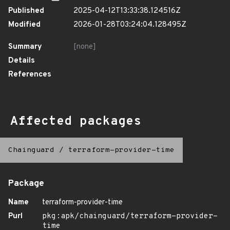
Published
2025-04-12T13:33:38.124516Z
Modified
2026-01-28T03:24:04.128495Z
Summary
[none]
Details
References
Affected packages
Chainguard
/
terraform-provider-time
Package
Name
terraform-provider-time
Purl
pkg:apk/chainguard/terraform-provider-
time