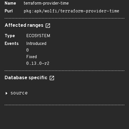
Name
terraform-provider-time
Purl
pkg:apk/wolfi/terraform-provider-time
Affected ranges
Type
ECOSYSTEM
Events
Introduced
0
Fixed
0.13.0-r2
Database specific
source