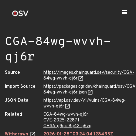
CGA-84wg-wvvh-
qj6r
Source
https://images.chainguard.dev/security/CGA-
84wg-wvvh-qj6r
Import Source
https://packages.cgr.dev/chainguard/osv/CGA
84wg-wvvh-qj6r.json
JSON Data
https://api.osv.dev/v1/vulns/CGA-84wg-
wvvh-qj6r
Related
CGA-84wg-wvvh-qj6r
CVE-2025-22871
GHSA-g9pc-8g42-g6vq
Withdrawn
2026-01-28T03:24:04.128495Z