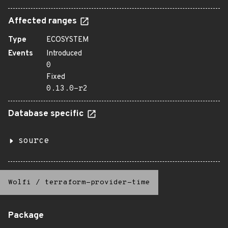
Affected ranges
Type
ECOSYSTEM
Events
Introduced
0
Fixed
0.13.0-r2
Database specific
source
Wolfi
/
terraform-provider-time
Package