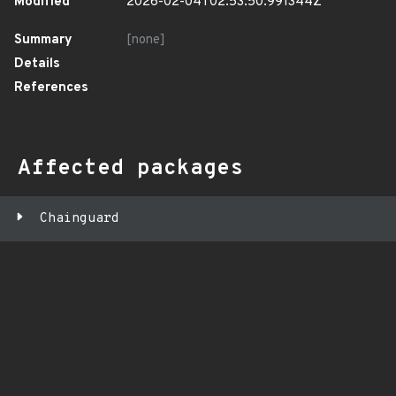
Modified
2026-02-04T02:53:50.991344Z
Summary
[none]
Details
References
Affected packages
Chainguard