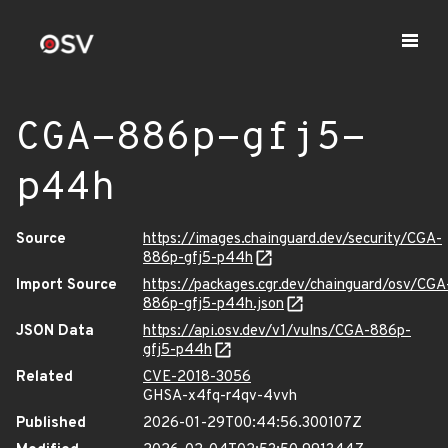
CGA-886p-gfj5-
p44h
Source
https://images.chainguard.dev/security/CGA-
886p-gfj5-p44h
Import Source
https://packages.cgr.dev/chainguard/osv/CGA
886p-gfj5-p44h.json
JSON Data
https://api.osv.dev/v1/vulns/CGA-886p-
gfj5-p44h
Related
CVE-2018-3056
GHSA-x4fq-r4qv-4vvh
Published
2026-01-29T00:44:56.300107Z