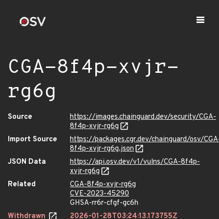
CGA-8f4p-xvjr-
rg6g
Source
https://images.chainguard.dev/security/CGA-
8f4p-xvjr-rg6g
Import Source
https://packages.cgr.dev/chainguard/osv/CGA
8f4p-xvjr-rg6g.json
JSON Data
https://api.osv.dev/v1/vulns/CGA-8f4p-
xvjr-rg6g
Related
CGA-8f4p-xvjr-rg6g
CVE-2023-45290
GHSA-rr6r-cfgf-gc6h
Withdrawn
2026-01-28T03:24:13.173755Z