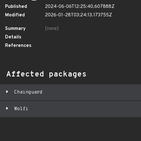
Published
2024-06-06T12:25:40.607888Z
Modified
2026-01-28T03:24:13.173755Z
Summary
[none]
Details
References
Affected packages
Chainguard
Wolfi