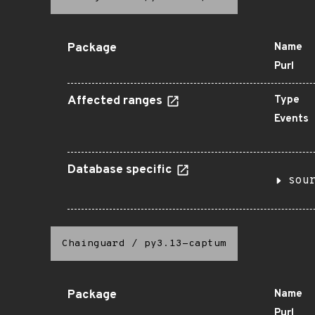
Package
Name
Purl
Affected ranges
Type
Events
Database specific
sou
Chainguard
/
py3.13-captum
Package
Name
Purl