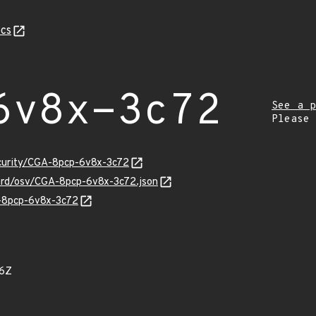
cs
6v8x-3c72
See a p
Please
ecurity/CGA-8pcp-6v8x-3c72
uard/osv/CGA-8pcp-6v8x-3c72.json
A-8pcp-6v8x-3c72
56Z