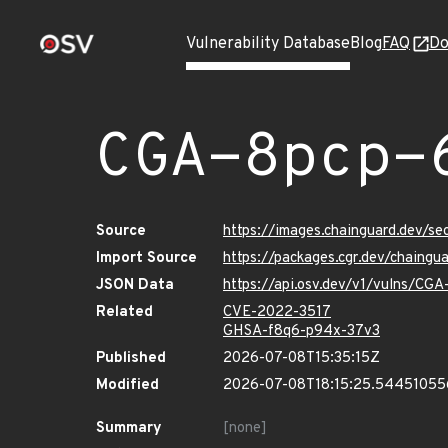
Vulnerability Database
Blog
FAQ
Do
CGA-8pcp-
Source
https://images.chainguard.dev/s
Import Source
https://packages.cgr.dev/chaing
JSON Data
https://api.osv.dev/v1/vulns/CG
Related
CVE-2022-3517
GHSA-f8q6-p94x-37v3
Published
2026-07-08T15:35:15Z
Modified
2026-07-08T18:15:25.5445105
Summary
[none]