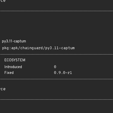
rce
py3.11-captum
pkg:apk/chainguard/py3.11-captum
ECOSYSTEM
Introduced
0
Fixed
0.9.0-r1
rce