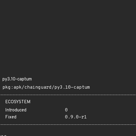
py3.10-captum
pkg:apk/chainguard/py3.10-captum
ECOSYSTEM
Introduced
0
Fixed
0.9.0-r1