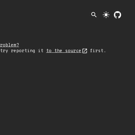
search
light_mode
roblem?
 try reporting it
to the source
first.