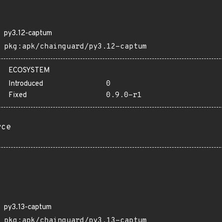
py3.12-captum
pkg:apk/chainguard/py3.12-captum
ECOSYSTEM
Introduced
0
Fixed
0.9.0-r1
rce
py3.13-captum
pkg:apk/chainguard/py3.13-captum