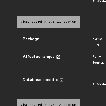
sou
Chainguard
/
py3.11-captum
Package
Name
Purl
Affected ranges
Type
Events
Database specific
sou
Chainguard
/
py3.12-captum