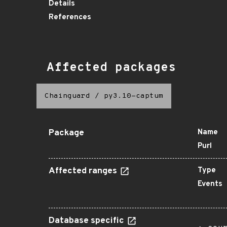
Details
References
Affected packages
Chainguard
/
py3.10-captum
Package
Name
Purl
Affected ranges
Type
Events
Database specific