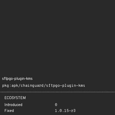
sftpgo-plugin-kms
pkg:apk/chainguard/sftpgo-plugin-kms
ECOSYSTEM
Introduced
0
Fixed
1.0.15-r3