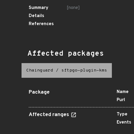
Summary
[none]
Details
References
Affected packages
Chainguard
/
sftpgo-plugin-kms
Package
Name
Purl
Affected ranges
Type
Events