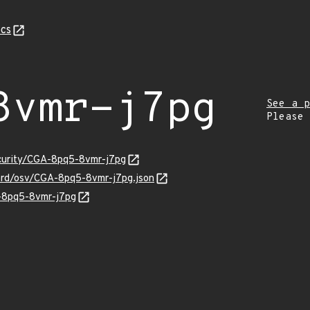
cs
8vmr-j7pg
See a p
Please
ecurity/CGA-8pq5-8vmr-j7pg
uard/osv/CGA-8pq5-8vmr-j7pg.json
A-8pq5-8vmr-j7pg