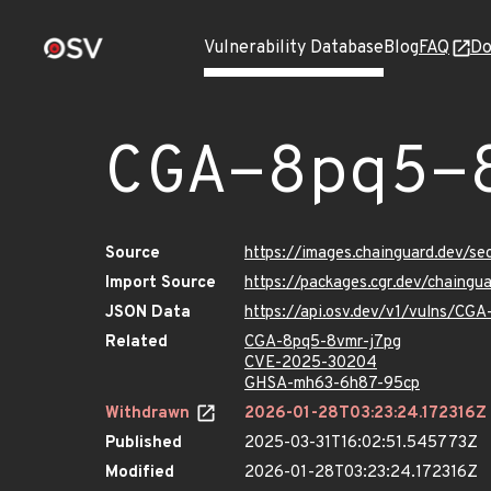
Vulnerability Database
Blog
FAQ
Do
CGA-8pq5-
Source
https://images.chainguard.dev/s
Import Source
https://packages.cgr.dev/chaing
JSON Data
https://api.osv.dev/v1/vulns/CG
Related
CGA-8pq5-8vmr-j7pg
CVE-2025-30204
GHSA-mh63-6h87-95cp
Withdrawn
2026-01-28T03:23:24.172316Z
Published
2025-03-31T16:02:51.545773Z
Modified
2026-01-28T03:23:24.172316Z