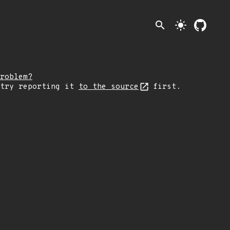
search
light_mode
roblem?
 try reporting it
to the source
first.