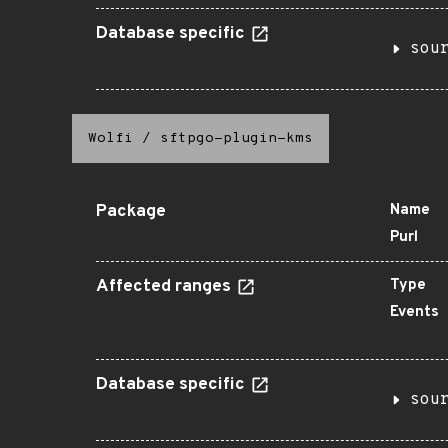
Database specific
sou
Wolfi
/
sftpgo-plugin-kms
Package
Name
Purl
Affected ranges
Type
Events
Database specific
sou