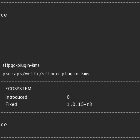
rce
sftpgo-plugin-kms
pkg:apk/wolfi/sftpgo-plugin-kms
ECOSYSTEM
Introduced
0
Fixed
1.0.15-r3
rce