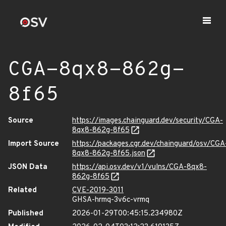
CGA-8qx8-862g-
8f65
Source
https://images.chainguard.dev/security/CGA-
8qx8-862g-8f65
Import Source
https://packages.cgr.dev/chainguard/osv/CGA
8qx8-862g-8f65.json
JSON Data
https://api.osv.dev/v1/vulns/CGA-8qx8-
862g-8f65
Related
CVE-2019-3011
GHSA-hrmq-3v6c-vrmq
Published
2026-01-29T00:45:15.234980Z