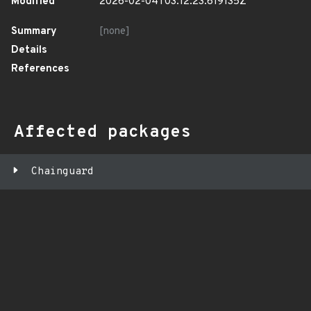
Modified
2026-02-04T03:12:23.619135Z
Summary
[none]
Details
References
Affected packages
Chainguard