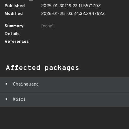
Published
2025-01-30T19:23:11.557170Z
Modified
2026-01-28T03:24:32.294752Z
Summary
[none]
Details
References
Affected packages
Chainguard
Wolfi