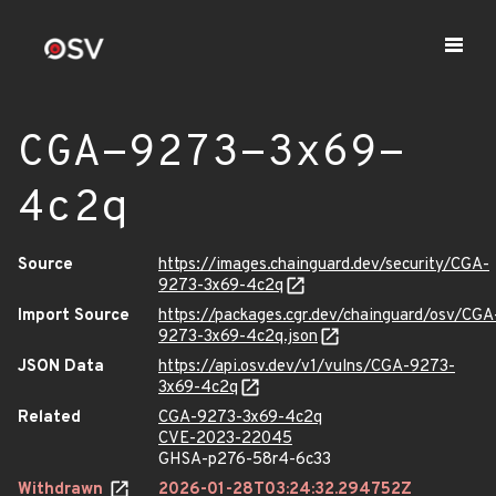
CGA-9273-3x69-
4c2q
Source
https://images.chainguard.dev/security/CGA-
9273-3x69-4c2q
Import Source
https://packages.cgr.dev/chainguard/osv/CGA
9273-3x69-4c2q.json
JSON Data
https://api.osv.dev/v1/vulns/CGA-9273-
3x69-4c2q
Related
CGA-9273-3x69-4c2q
CVE-2023-22045
GHSA-p276-58r4-6c33
Withdrawn
2026-01-28T03:24:32.294752Z