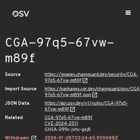
CGA-97q5-67vw-
m89f
Source
https://images.chainguard.dev/security/CGA-
97q5-67vw-m89f
Import Source
https://packages.cgr.dev/chainguard/osv/CGA
97q5-67vw-m89f.json
JSON Data
https://api.osv.dev/v1/vulns/CGA-97q5-
67vw-m89f
Related
CGA-97q5-67vw-m89f
CVE-2024-2511
GHSA-299c-jvhc-gxj8
Withdrawn
2026-01-28T03:24:40.900688Z