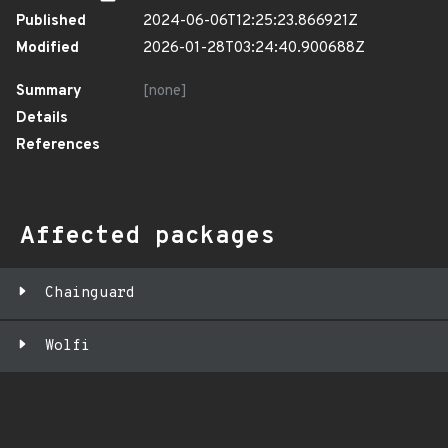
Published
2024-06-06T12:25:23.866921Z
Modified
2026-01-28T03:24:40.900688Z
Summary
[none]
Details
References
Affected packages
Chainguard
Wolfi