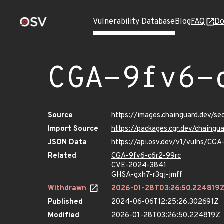
Vulnerability Database
Blog
FAQ
Do
CGA-9fv6-
Source
https://images.chainguard.dev/s
Import Source
https://packages.cgr.dev/chaing
JSON Data
https://api.osv.dev/v1/vulns/CG
Related
CGA-9fv6-c6r2-99rc
CVE-2024-3841
GHSA-gxh7-r3qj-jmff
Withdrawn
2026-01-28T03:26:50.224819
Published
2024-06-06T12:25:26.302691Z
Modified
2026-01-28T03:26:50.224819Z