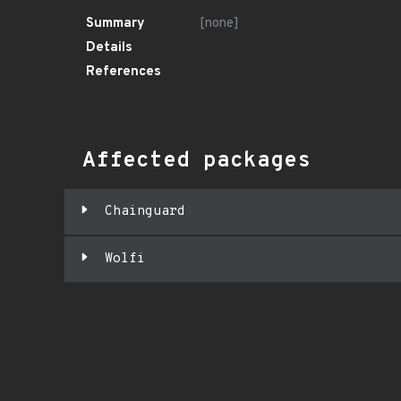
Summary
[none]
Details
References
Affected packages
Chainguard
Wolfi