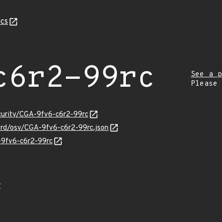
cs
c6r2-99rc
See a p
Please
ecurity/CGA-9fv6-c6r2-99rc
uard/osv/CGA-9fv6-c6r2-99rc.json
A-9fv6-c6r2-99rc
Z