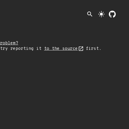
search
light_mode
roblem?
 try reporting it
to the source
first.