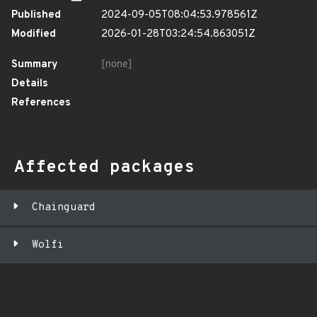
Published
2024-09-05T08:04:53.978561Z
Modified
2026-01-28T03:24:54.863051Z
Summary
[none]
Details
References
Affected packages
Chainguard
Wolfi