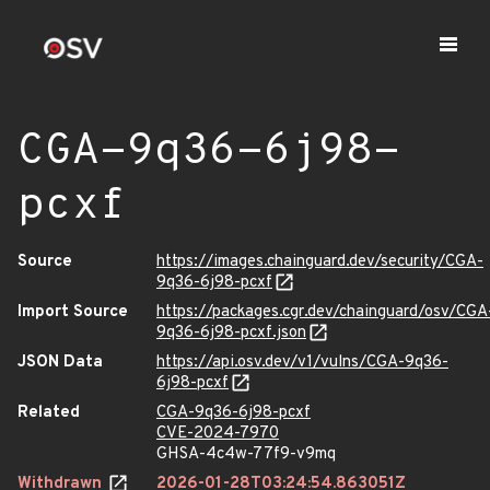
CGA-9q36-6j98-
pcxf
Source
https://images.chainguard.dev/security/CGA-
9q36-6j98-pcxf
Import Source
https://packages.cgr.dev/chainguard/osv/CGA
9q36-6j98-pcxf.json
JSON Data
https://api.osv.dev/v1/vulns/CGA-9q36-
6j98-pcxf
Related
CGA-9q36-6j98-pcxf
CVE-2024-7970
GHSA-4c4w-77f9-v9mq
Withdrawn
2026-01-28T03:24:54.863051Z