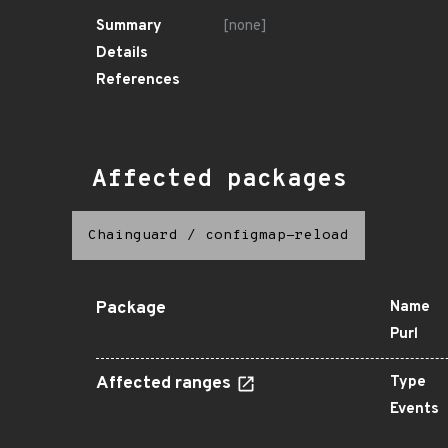
Summary
[none]
Details
References
Affected packages
Chainguard
/
configmap-reload
Package
Name
Purl
Affected ranges
Type
Events