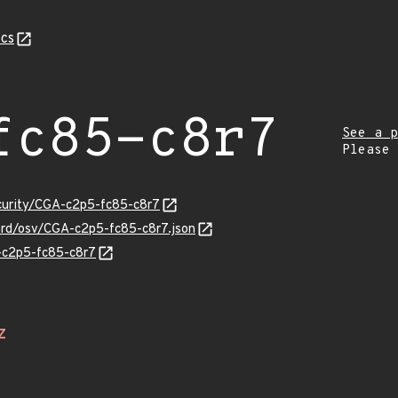
cs
fc85-c8r7
See a p
Please
ecurity/CGA-c2p5-fc85-c8r7
uard/osv/CGA-c2p5-fc85-c8r7.json
A-c2p5-fc85-c8r7
Z