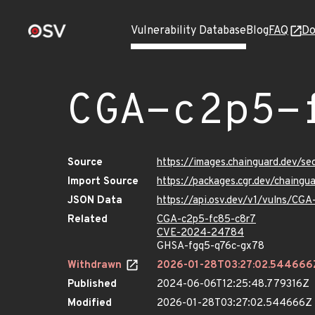
Vulnerability Database
Blog
FAQ
Do
CGA-c2p5-
Source
https://images.chainguard.dev/s
Import Source
https://packages.cgr.dev/chaing
JSON Data
https://api.osv.dev/v1/vulns/CG
Related
CGA-c2p5-fc85-c8r7
CVE-2024-24784
GHSA-fgq5-q76c-gx78
Withdrawn
2026-01-28T03:27:02.544666
Published
2024-06-06T12:25:48.779316Z
Modified
2026-01-28T03:27:02.544666Z