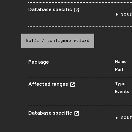
Database specific
sou
Wolfi
/
configmap-reload
Package
Name
Purl
Affected ranges
Type
Events
Database specific
sou