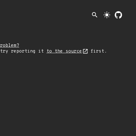
search
light_mode
roblem?
 try reporting it
to the source
first.