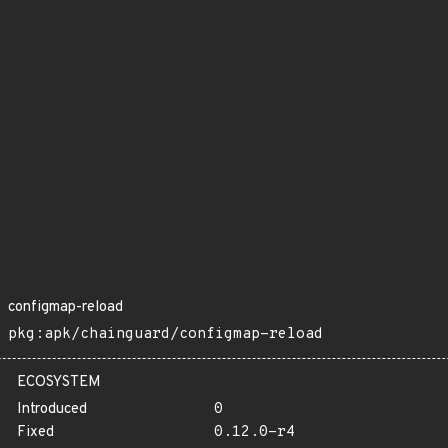
configmap-reload
pkg:apk/chainguard/configmap-reload
ECOSYSTEM
Introduced
0
Fixed
0.12.0-r4