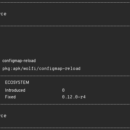
rce
configmap-reload
pkg:apk/wolfi/configmap-reload
ECOSYSTEM
Introduced
0
Fixed
0.12.0-r4
rce