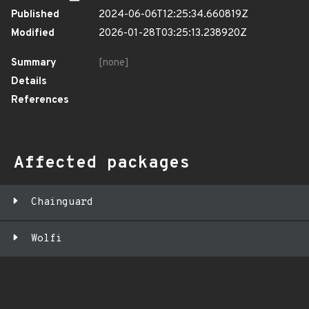
Published
2024-06-06T12:25:34.660819Z
Modified
2026-01-28T03:25:13.238920Z
Summary
[none]
Details
References
Affected packages
Chainguard
Wolfi