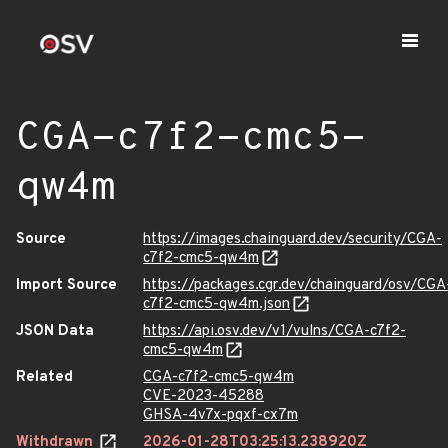
CGA-c7f2-cmc5-
qw4m
Source
https://images.chainguard.dev/security/CGA-
c7f2-cmc5-qw4m
Import Source
https://packages.cgr.dev/chainguard/osv/CGA
c7f2-cmc5-qw4m.json
JSON Data
https://api.osv.dev/v1/vulns/CGA-c7f2-
cmc5-qw4m
Related
CGA-c7f2-cmc5-qw4m
CVE-2023-45288
GHSA-4v7x-pqxf-cx7m
Withdrawn
2026-01-28T03:25:13.238920Z